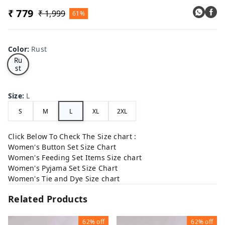
₹ 779
₹ 1,999
61%
Color
:
Rust
Ru
st
Size
:
L
S
M
L
XL
2XL
Click Below To Check The Size chart :
Women's Button Set Size Chart
Women's Feeding Set Items Size chart
Women's Pyjama Set Size Chart
Women's Tie and Dye Size chart
Related Products
62%
off
62%
off