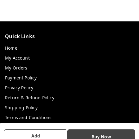
Quick Links
Home
My Account
My Orders
Payment Policy
Privacy Policy
Return & Refund Policy
Shipping Policy
Terms and Conditions
Contact Us
Add
Buy Now