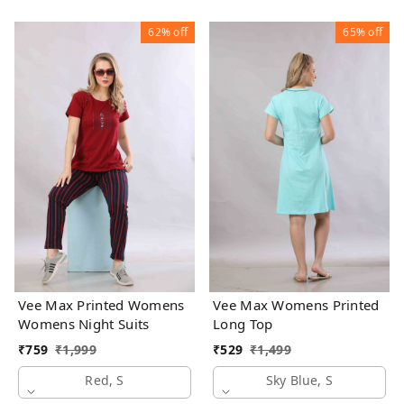
62%
off
65%
off
Vee Max Printed Womens
Vee Max Womens Printed
Womens Night Suits
Long Top
₹
759
₹
1,999
₹
529
₹
1,499
Red, S
Sky Blue, S