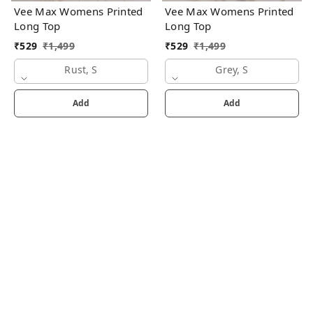
Vee Max Womens Printed
Vee Max Womens Printed
Long Top
Long Top
₹
529
₹
1,499
₹
529
₹
1,499
Rust, S
Grey, S
Add
Add