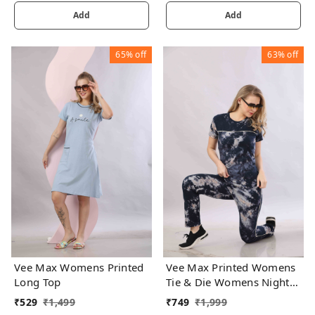
Add
Add
65%
off
63%
off
Vee Max Womens Printed
Vee Max Printed Womens
Long Top
Tie & Die Womens Night
Suits
₹
529
₹
1,499
₹
749
₹
1,999