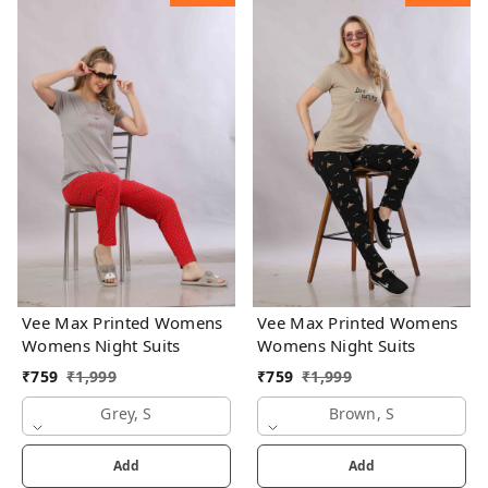
Vee Max Printed Womens
Vee Max Printed Womens
Womens Night Suits
Womens Night Suits
₹
759
₹
1,999
₹
759
₹
1,999
Grey, S
Brown, S
Add
Add