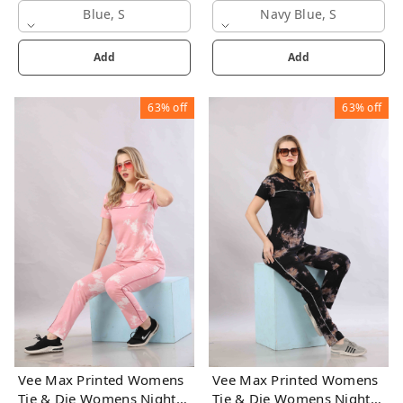
Blue, S
Navy Blue, S
Add
Add
63%
off
63%
off
Vee Max Printed Womens
Vee Max Printed Womens
Tie & Die Womens Night
Tie & Die Womens Night