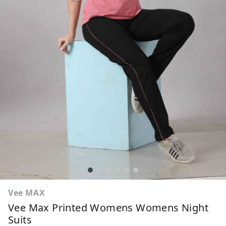
Vee MAX
Vee Max Printed Womens Womens Night
Suits