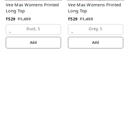
Vee Max Womens Printed
Vee Max Womens Printed
Long Top
Long Top
₹
529
₹
1,499
₹
529
₹
1,499
Rust, S
Grey, S
Add
Add