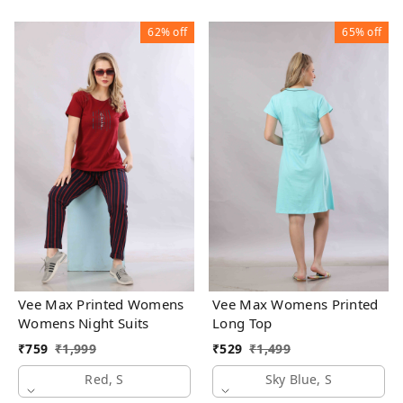
62%
off
65%
off
Vee Max Printed Womens
Vee Max Womens Printed
Womens Night Suits
Long Top
₹
759
₹
1,999
₹
529
₹
1,499
Red, S
Sky Blue, S