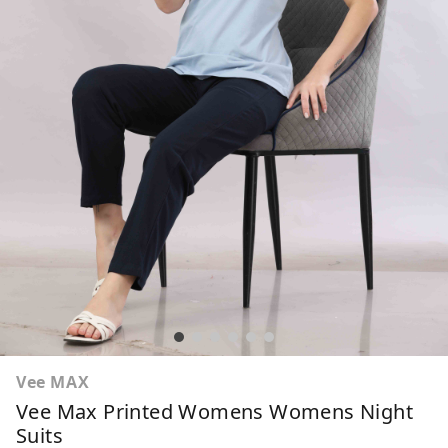
Vee MAX
Vee Max Printed Womens Womens Night
Suits