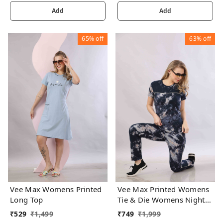
Add
Add
65%
off
63%
off
Vee Max Womens Printed
Vee Max Printed Womens
Long Top
Tie & Die Womens Night
Suits
₹
529
₹
1,499
₹
749
₹
1,999