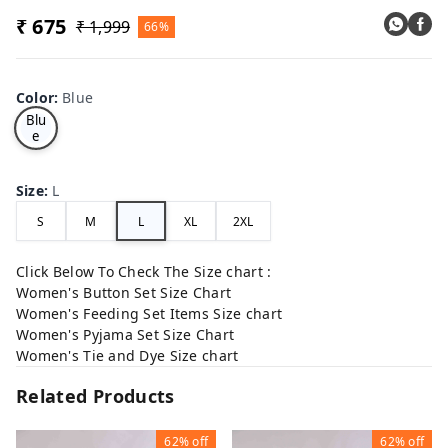
₹ 675
₹ 1,999
66%
Color
:
Blue
Blu
e
Size
:
L
S
M
L
XL
2XL
Click Below To Check The Size chart :
Women's Button Set Size Chart
Women's Feeding Set Items Size chart
Women's Pyjama Set Size Chart
Women's Tie and Dye Size chart
Related Products
62%
off
62%
off