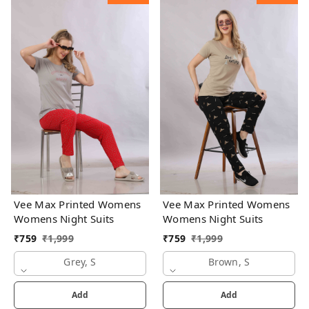
Vee Max Printed Womens
Vee Max Printed Womens
Womens Night Suits
Womens Night Suits
₹
759
₹
1,999
₹
759
₹
1,999
Grey, S
Brown, S
Add
Add