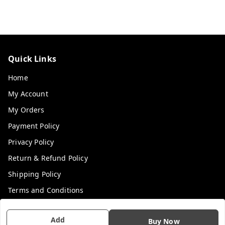
Quick Links
Home
My Account
My Orders
Payment Policy
Privacy Policy
Return & Refund Policy
Shipping Policy
Terms and Conditions
Contact Us
Add
Buy Now