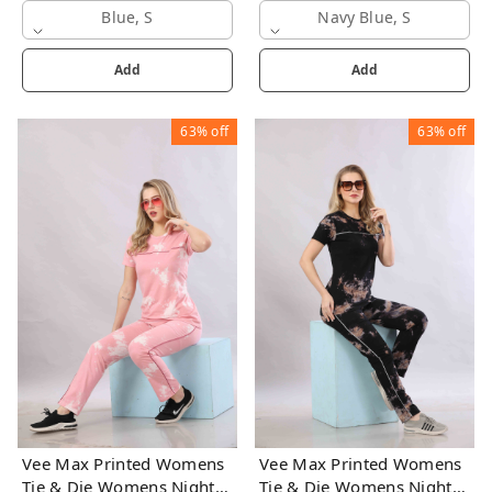
Blue, S
Navy Blue, S
Add
Add
63%
off
63%
off
Vee Max Printed Womens
Vee Max Printed Womens
Tie & Die Womens Night
Tie & Die Womens Night