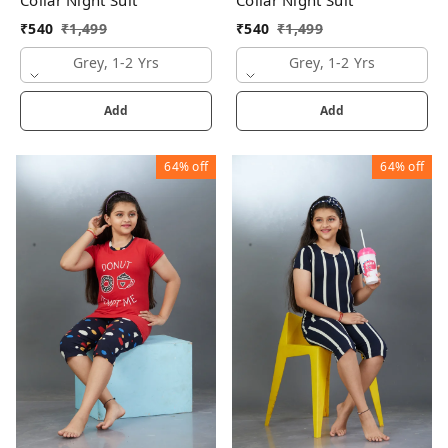
₹
540
₹
1,499
₹
540
₹
1,499
Grey, 1-2 Yrs
Grey, 1-2 Yrs
Add
Add
64%
off
64%
off