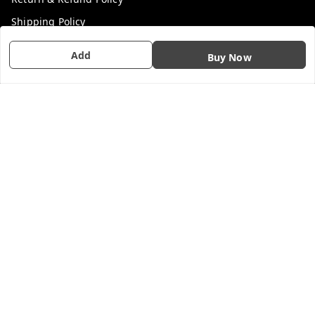
Shipping Policy
Terms and Conditions
Add
Buy Now
Contact Us
Get In Touch
7200201476
7200201476
GSTIN :
33AAFFL3703Q1Z6
We Accept
Social