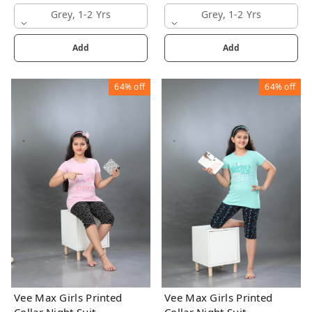
Grey, 1-2 Yrs
Grey, 1-2 Yrs
Add
Add
64%
off
64%
off
Vee Max Girls Printed
Vee Max Girls Printed
Collar Night Suit
Collar Night Suit