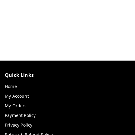
Quick Links
Home
My Account
My Orders
Payment Policy
Privacy Policy
Return & Refund Policy