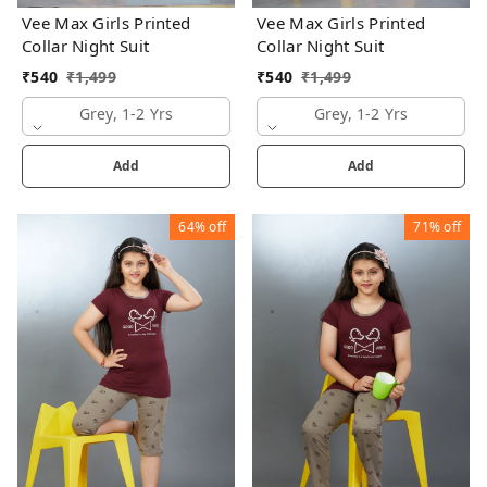
Vee Max Girls Printed
Vee Max Girls Printed
Collar Night Suit
Collar Night Suit
₹
540
₹
1,499
₹
540
₹
1,499
Grey, 1-2 Yrs
Grey, 1-2 Yrs
Add
Add
64%
off
71%
off