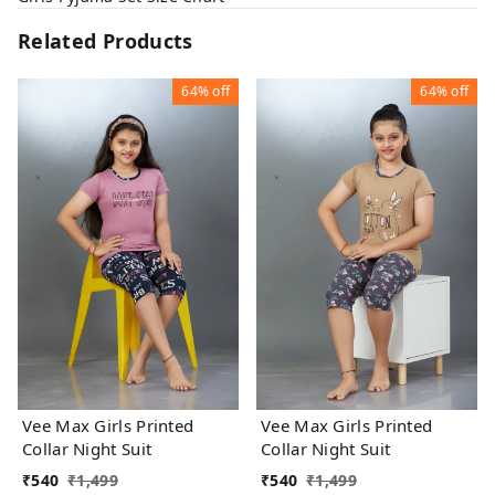
Related Products
64%
off
64%
off
Vee Max Girls Printed
Vee Max Girls Printed
Collar Night Suit
Collar Night Suit
₹
540
₹
1,499
₹
540
₹
1,499