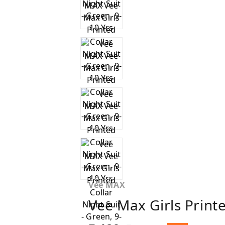
Vee MAX
Vee Max Girls Printe