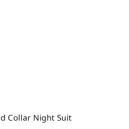
d Collar Night Suit