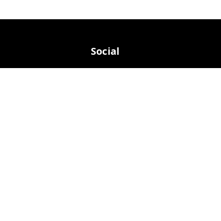
Social