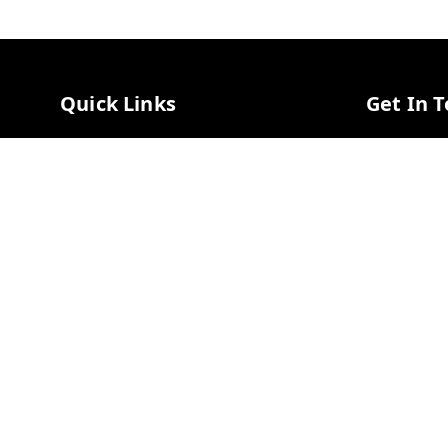
Quick Links
Get In 
Home
72002014
My Account
72002014
My Orders
GSTIN :
33
Payment Policy
Privacy Policy
Return & Refund Policy
Shipping Policy
Terms and Conditions
Contact Us