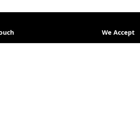
Touch
We Accept
76
76
AAFFL3703Q1Z6