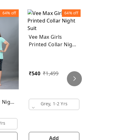
64%
off
64%
off
64%
of
Vee Max Girls
Printed Collar Night
Suit
Vee Max Girls
₹
540
₹
1,499
Printed Collar Night
Suit
₹
540
₹
1,499
s
r Night
Grey, 1-2 Yrs
Grey, 1-2 Yrs
Yrs
Add
Add