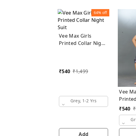
64%
off
Vee Max Girls
Printed Collar Night
Suit
₹
540
₹
1,499
Vee Ma
Printed
Grey, 1-2 Yrs
Suit
₹
540
₹
Gr
Add