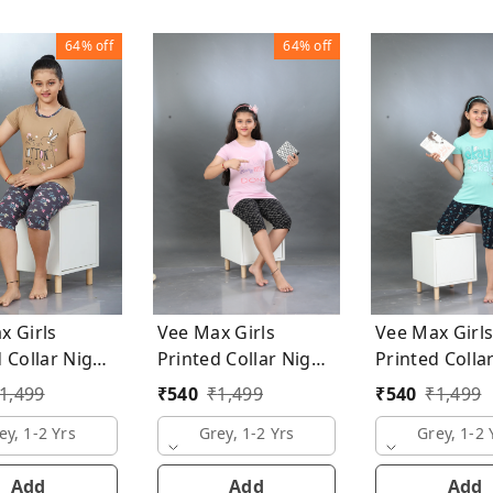
64%
off
64%
off
x Girls
Vee Max Girls
Vee Max Girl
 Collar Night
Printed Collar Night
Printed Colla
Suit
Suit
1,499
₹
540
₹
1,499
₹
540
₹
1,499
ey, 1-2 Yrs
Grey, 1-2 Yrs
Grey, 1-2 
Add
Add
Add