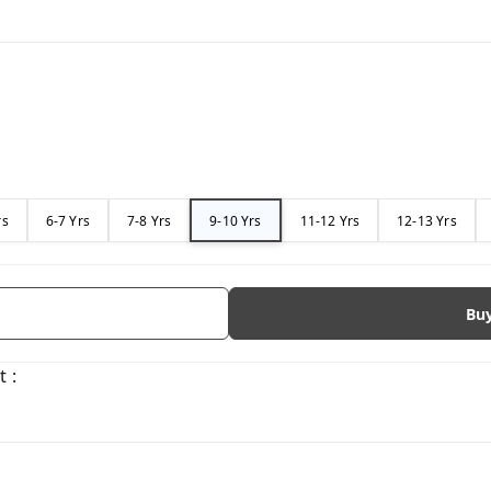
rs
6-7 Yrs
7-8 Yrs
9-10 Yrs
11-12 Yrs
12-13 Yrs
Bu
 :