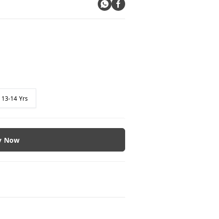
13-14 Yrs
y Now