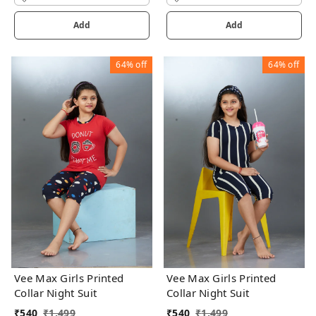
Add
Add
64%
off
64%
off
Vee Max Girls Printed
Vee Max Girls Printed
Collar Night Suit
Collar Night Suit
₹
540
₹
1,499
₹
540
₹
1,499