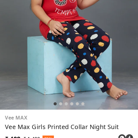
Vee MAX
Vee Max Girls Printed Collar Night Suit