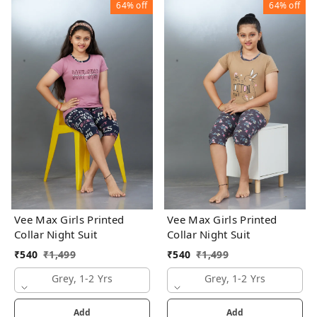
64%
off
64%
off
Vee Max Girls Printed
Vee Max Girls Printed
Collar Night Suit
Collar Night Suit
₹
540
₹
1,499
₹
540
₹
1,499
Grey, 1-2 Yrs
Grey, 1-2 Yrs
Add
Add