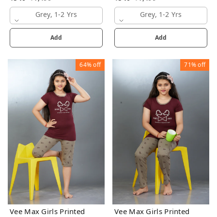
Grey, 1-2 Yrs
Grey, 1-2 Yrs
Add
Add
64%
off
71%
off
Vee Max Girls Printed
Vee Max Girls Printed