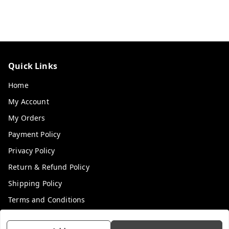
Quick Links
Home
My Account
My Orders
Payment Policy
Privacy Policy
Return & Refund Policy
Shipping Policy
Terms and Conditions
Contact Us