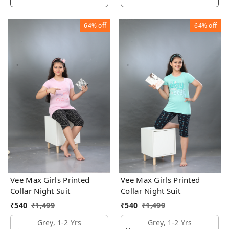
64%
off
64%
off
Vee Max Girls Printed
Vee Max Girls Printed
Collar Night Suit
Collar Night Suit
₹
540
₹
1,499
₹
540
₹
1,499
Grey, 1-2 Yrs
Grey, 1-2 Yrs