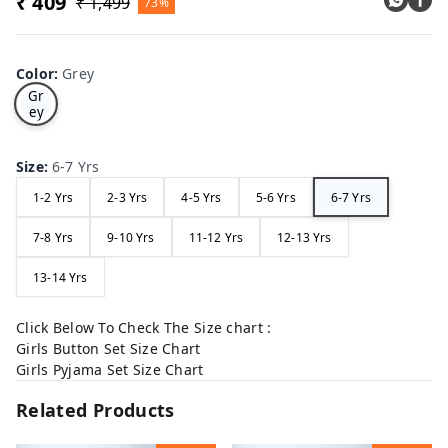
₹ 409
₹ 1,499
73%
Color
:
Grey
Gr
ey
Size
:
6-7 Yrs
1-2 Yrs
2-3 Yrs
4-5 Yrs
5-6 Yrs
6-7 Yrs
7-8 Yrs
9-10 Yrs
11-12 Yrs
12-13 Yrs
13-14 Yrs
Click Below To Check The Size chart :
Girls Button Set Size Chart
Girls Pyjama Set Size Chart
Related Products