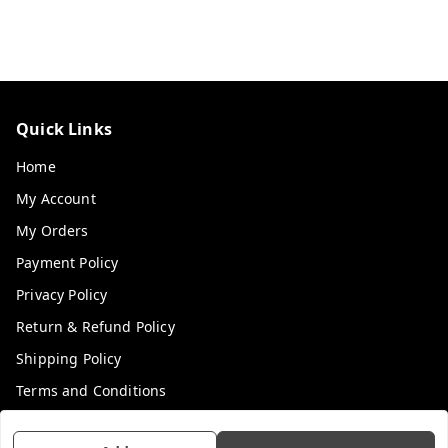
Quick Links
Home
My Account
My Orders
Payment Policy
Privacy Policy
Return & Refund Policy
Shipping Policy
Terms and Conditions
Contact Us