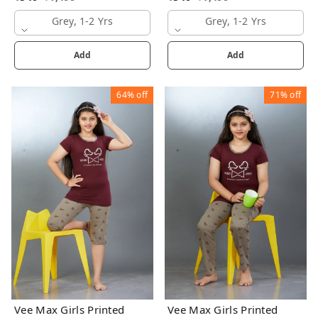
Grey, 1-2 Yrs
Grey, 1-2 Yrs
Add
Add
64%
off
71%
off
Vee Max Girls Printed
Vee Max Girls Printed