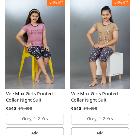
64%
off
64%
off
Vee Max Girls Printed
Vee Max Girls Printed
Collar Night Suit
Collar Night Suit
₹
540
₹
1,499
₹
540
₹
1,499
Grey, 1-2 Yrs
Grey, 1-2 Yrs
Add
Add