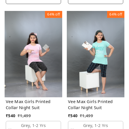
64%
off
64%
off
Vee Max Girls Printed
Vee Max Girls Printed
Collar Night Suit
Collar Night Suit
₹
540
₹
1,499
₹
540
₹
1,499
Grey, 1-2 Yrs
Grey, 1-2 Yrs