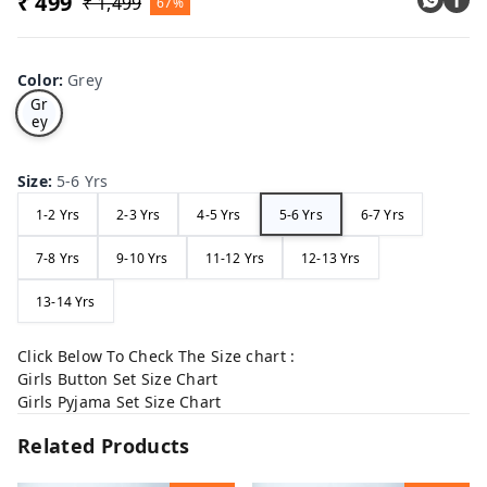
₹ 499
₹ 1,499
67%
Color
:
Grey
Gr
ey
Size
:
5-6 Yrs
1-2 Yrs
2-3 Yrs
4-5 Yrs
5-6 Yrs
6-7 Yrs
7-8 Yrs
9-10 Yrs
11-12 Yrs
12-13 Yrs
13-14 Yrs
Click Below To Check The Size chart :
Girls Button Set Size Chart
Girls Pyjama Set Size Chart
Related Products