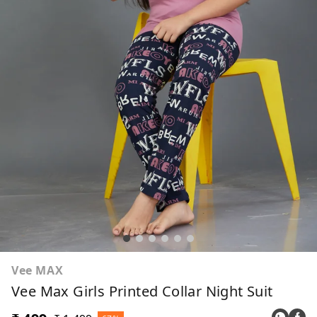
Vee MAX
Vee Max Girls Printed Collar Night Suit