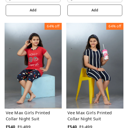
Add
Add
64%
off
64%
off
Vee Max Girls Printed
Vee Max Girls Printed
Collar Night Suit
Collar Night Suit
₹
540
₹
1,499
₹
540
₹
1,499