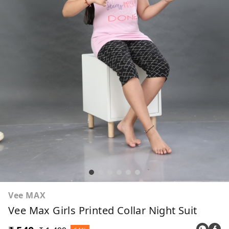
Vee MAX
Vee Max Girls Printed Collar Night Suit