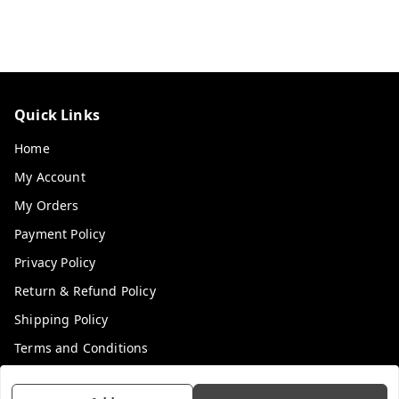
Quick Links
Home
My Account
My Orders
Payment Policy
Privacy Policy
Return & Refund Policy
Shipping Policy
Terms and Conditions
Contact Us