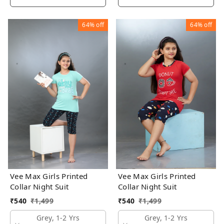
64%
off
64%
off
Vee Max Girls Printed
Vee Max Girls Printed
Collar Night Suit
Collar Night Suit
₹
540
₹
1,499
₹
540
₹
1,499
Grey, 1-2 Yrs
Grey, 1-2 Yrs