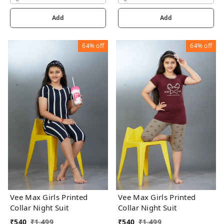
Add
Add
64%
off
64%
off
Vee Max Girls Printed
Vee Max Girls Printed
Collar Night Suit
Collar Night Suit
₹
540
₹
1,499
₹
540
₹
1,499