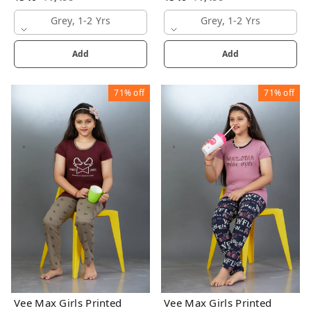
Grey, 1-2 Yrs
Grey, 1-2 Yrs
Add
Add
71%
off
71%
off
Vee Max Girls Printed
Vee Max Girls Printed