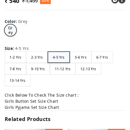
₹ 540
₹ 1,499
64%
Color
:
Grey
Gr
ey
Size
:
4-5 Yrs
1-2 Yrs
2-3 Yrs
4-5 Yrs
5-6 Yrs
6-7 Yrs
7-8 Yrs
9-10 Yrs
11-12 Yrs
12-13 Yrs
13-14 Yrs
Click Below To Check The Size chart :
Girls Button Set Size Chart
Girls Pyjama Set Size Chart
Related Products