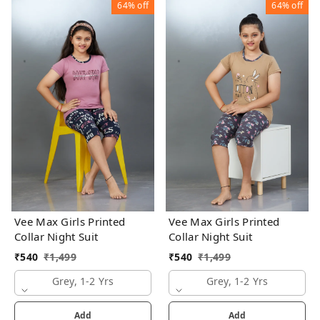
64%
off
64%
off
Vee Max Girls Printed
Vee Max Girls Printed
Collar Night Suit
Collar Night Suit
₹
540
₹
1,499
₹
540
₹
1,499
Grey, 1-2 Yrs
Grey, 1-2 Yrs
Add
Add