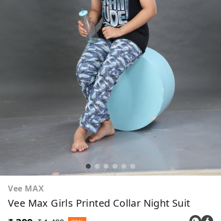
Vee MAX
Vee Max Girls Printed Collar Night Suit