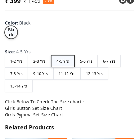
₹ 399
₹ 1,499
73%
Color
:
Black
Bla
ck
Size
:
4-5 Yrs
1-2 Yrs
2-3 Yrs
4-5 Yrs
5-6 Yrs
6-7 Yrs
7-8 Yrs
9-10 Yrs
11-12 Yrs
12-13 Yrs
13-14 Yrs
Click Below To Check The Size chart :
Girls Button Set Size Chart
Girls Pyjama Set Size Chart
Related Products