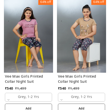
64%
off
64%
off
Vee Max Girls Printed
Vee Max Girls Printed
Collar Night Suit
Collar Night Suit
₹
540
₹
1,499
₹
540
₹
1,499
Grey, 1-2 Yrs
Grey, 1-2 Yrs
Add
Add