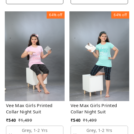
64%
off
64%
off
Vee Max Girls Printed
Vee Max Girls Printed
Collar Night Suit
Collar Night Suit
₹
540
₹
1,499
₹
540
₹
1,499
Grey, 1-2 Yrs
Grey, 1-2 Yrs