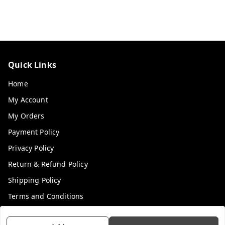
Quick Links
Home
My Account
My Orders
Payment Policy
Privacy Policy
Return & Refund Policy
Shipping Policy
Terms and Conditions
Contact Us