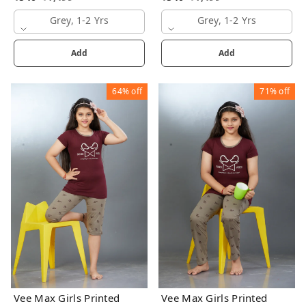
Grey, 1-2 Yrs
Grey, 1-2 Yrs
Add
Add
64%
off
71%
off
Vee Max Girls Printed
Vee Max Girls Printed