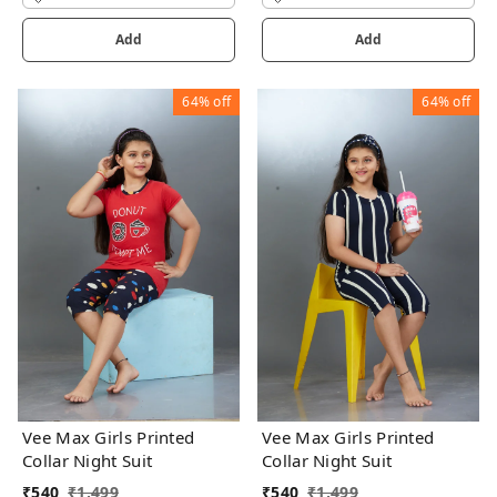
Add
Add
64%
off
64%
off
Vee Max Girls Printed
Vee Max Girls Printed
Collar Night Suit
Collar Night Suit
₹
540
₹
1,499
₹
540
₹
1,499