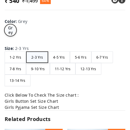
₹ 540
₹ 1,499
64%
Color
:
Grey
Gr
ey
Size
:
2-3 Yrs
1-2 Yrs
2-3 Yrs
4-5 Yrs
5-6 Yrs
6-7 Yrs
7-8 Yrs
9-10 Yrs
11-12 Yrs
12-13 Yrs
13-14 Yrs
Click Below To Check The Size chart :
Girls Button Set Size Chart
Girls Pyjama Set Size Chart
Related Products