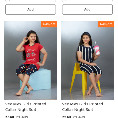
Add
Add
64%
off
64%
off
Vee Max Girls Printed
Vee Max Girls Printed
Collar Night Suit
Collar Night Suit
₹
540
₹
1,499
₹
540
₹
1,499