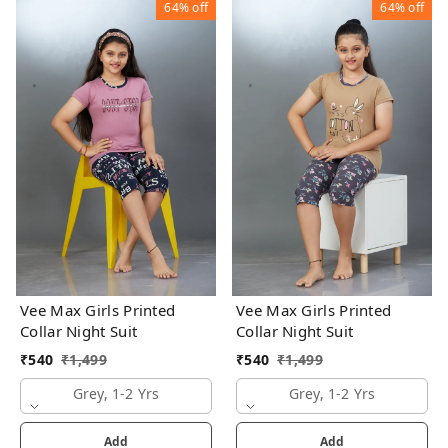
64%
off
64%
off
Vee Max Girls Printed
Vee Max Girls Printed
Collar Night Suit
Collar Night Suit
₹
540
₹
1,499
₹
540
₹
1,499
Grey, 1-2 Yrs
Grey, 1-2 Yrs
Add
Add