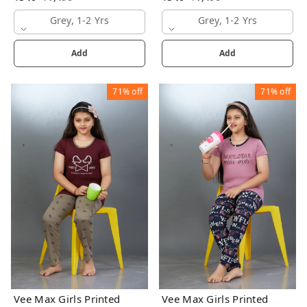
Grey, 1-2 Yrs
Grey, 1-2 Yrs
Add
Add
71%
off
71%
off
Vee Max Girls Printed
Vee Max Girls Printed