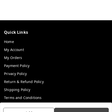
Quick Links
Home
My Account
My Orders
Payment Policy
Privacy Policy
Return & Refund Policy
Shipping Policy
Terms and Conditions
Contact Us