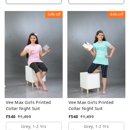
64%
off
64%
off
Vee Max Girls Printed
Vee Max Girls Printed
Collar Night Suit
Collar Night Suit
₹
540
₹
1,499
₹
540
₹
1,499
Grey, 1-2 Yrs
Grey, 1-2 Yrs