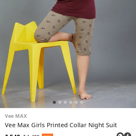
Vee MAX
Vee Max Girls Printed Collar Night Suit