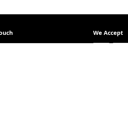
Touch
We Accept
76
76
AAFFL3703Q1Z6