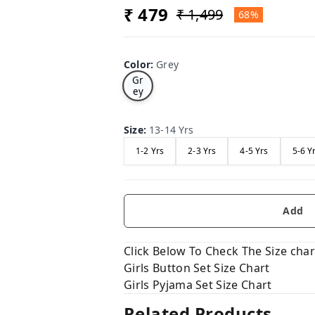
₹ 479
₹ 1,499
68%
Color
:
Grey
Gr
ey
Size
:
13-14 Yrs
1-2 Yrs
2-3 Yrs
4-5 Yrs
5-6 Y
Add
Click Below To Check The Size chart
Girls Button Set Size Chart
Girls Pyjama Set Size Chart
Related Products