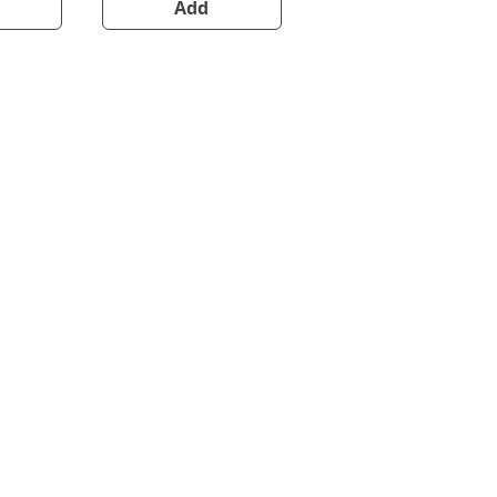
Add
Add