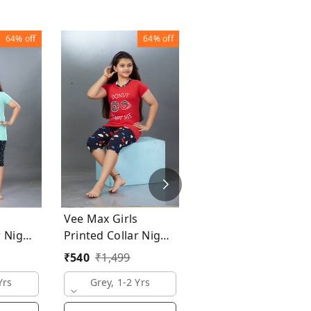
64%
off
64%
off
64%
of
Vee Max Girls
Printed Collar Night
Suit
₹
540
₹
1,499
s
Vee Max Girls
r Night
Printed Collar Night
Suit
₹
540
₹
1,499
Grey, 1-2 Yrs
Yrs
Grey, 1-2 Yrs