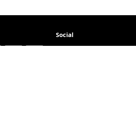
Social