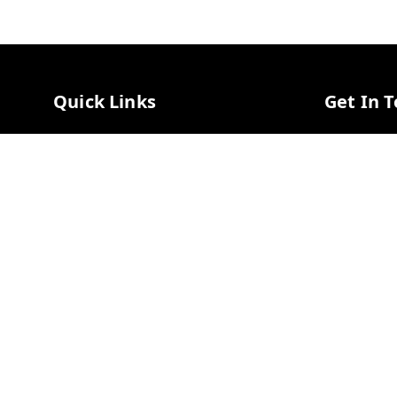
Quick Links
Get In 
Home
72002014
My Account
72002014
My Orders
GSTIN :
33
Payment Policy
Privacy Policy
Return & Refund Policy
Shipping Policy
Terms and Conditions
Contact Us