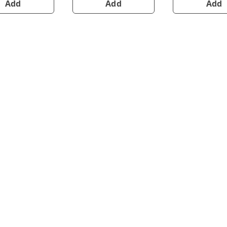
Add
Add
Add