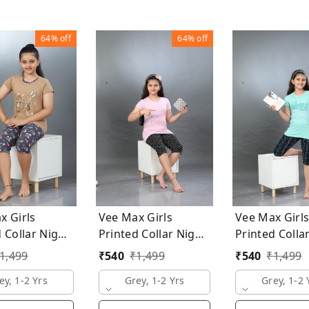
64%
off
64%
off
x Girls
Vee Max Girls
Vee Max Girl
 Collar Night
Printed Collar Night
Printed Colla
Suit
Suit
1,499
₹
540
₹
1,499
₹
540
₹
1,499
ey, 1-2 Yrs
Grey, 1-2 Yrs
Grey, 1-2 