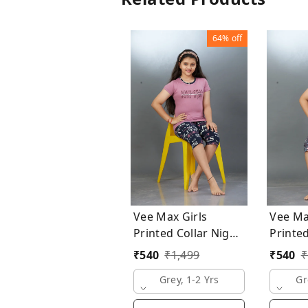
64%
off
Vee Max Girls
Vee Ma
Printed Collar Night
Printed
Suit
Suit
₹
540
₹
1,499
₹
540
₹
Grey, 1-2 Yrs
Gr