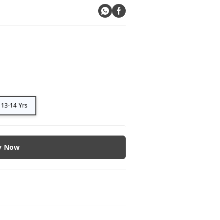
13-14 Yrs
y Now