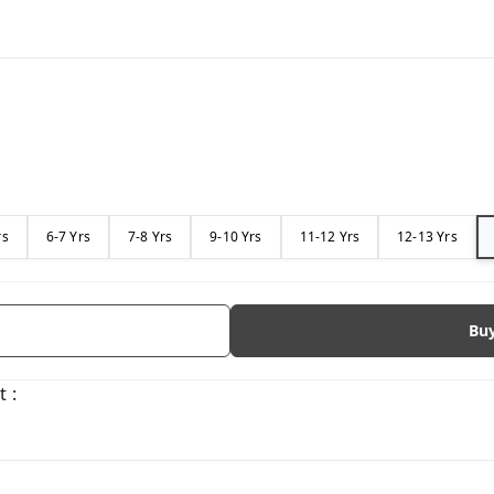
rs
6-7 Yrs
7-8 Yrs
9-10 Yrs
11-12 Yrs
12-13 Yrs
Bu
 :