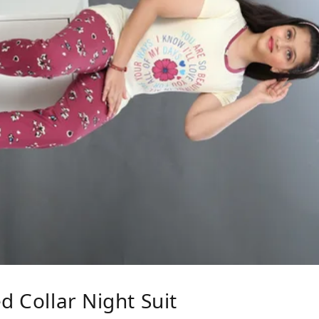
d Collar Night Suit