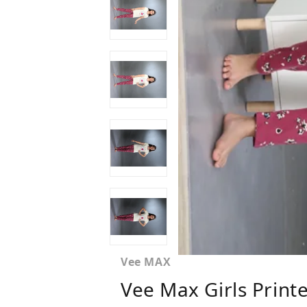
Vee MAX
Vee Max Girls Printe