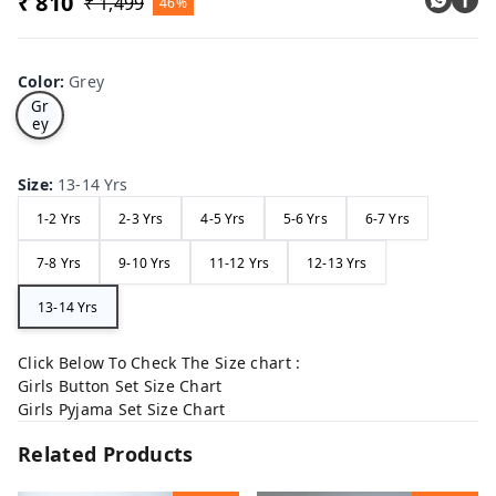
₹ 810
₹ 1,499
46%
Color
:
Grey
Gr
ey
Size
:
13-14 Yrs
1-2 Yrs
2-3 Yrs
4-5 Yrs
5-6 Yrs
6-7 Yrs
7-8 Yrs
9-10 Yrs
11-12 Yrs
12-13 Yrs
13-14 Yrs
Click Below To Check The Size chart :
Girls Button Set Size Chart
Girls Pyjama Set Size Chart
Related Products