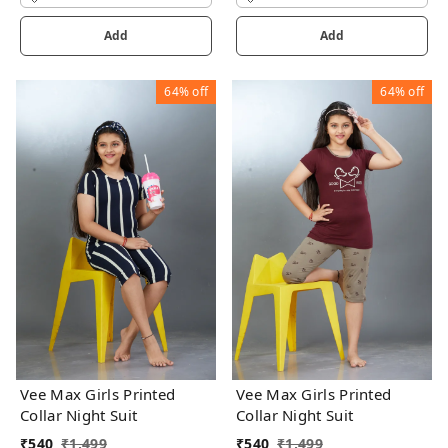
Add
Add
64%
off
64%
off
Vee Max Girls Printed
Vee Max Girls Printed
Collar Night Suit
Collar Night Suit
₹
540
₹
1,499
₹
540
₹
1,499