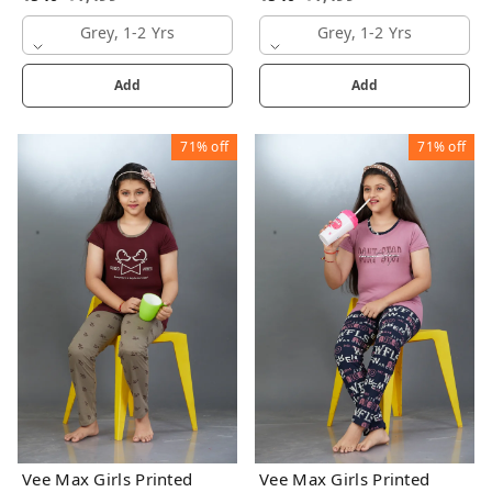
Grey, 1-2 Yrs
Grey, 1-2 Yrs
Add
Add
71%
off
71%
off
Vee Max Girls Printed
Vee Max Girls Printed