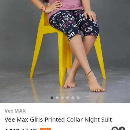
Vee MAX
Vee Max Girls Printed Collar Night Suit