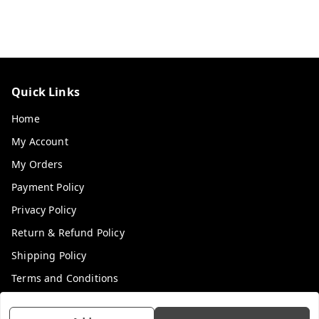
Quick Links
Home
My Account
My Orders
Payment Policy
Privacy Policy
Return & Refund Policy
Shipping Policy
Terms and Conditions
Contact Us