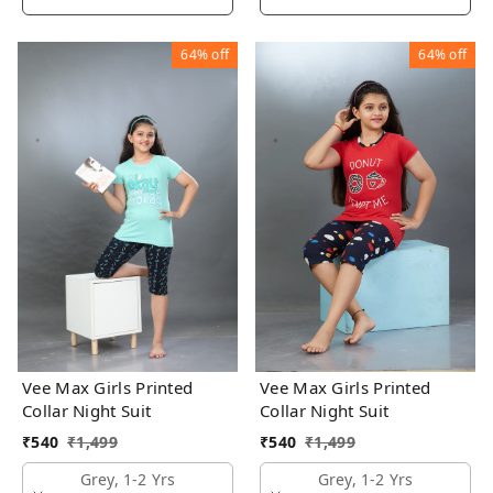
64%
off
64%
off
Vee Max Girls Printed
Vee Max Girls Printed
Collar Night Suit
Collar Night Suit
₹
540
₹
1,499
₹
540
₹
1,499
Grey, 1-2 Yrs
Grey, 1-2 Yrs