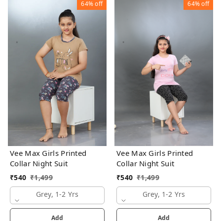
64%
off
64%
off
Vee Max Girls Printed
Vee Max Girls Printed
Collar Night Suit
Collar Night Suit
₹
540
₹
1,499
₹
540
₹
1,499
Grey, 1-2 Yrs
Grey, 1-2 Yrs
Add
Add