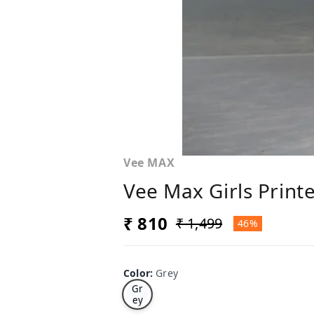
Vee MAX
Vee Max Girls Printe
₹ 810
₹ 1,499
46%
Color
:
Grey
Gr
ey