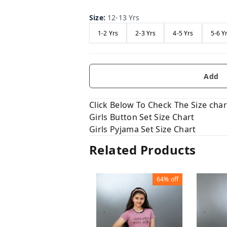
Size
:
12-13 Yrs
1-2 Yrs
2-3 Yrs
4-5 Yrs
5-6 Y
Add
Click Below To Check The Size chart
Girls Button Set Size Chart
Girls Pyjama Set Size Chart
Related Products
64%
off