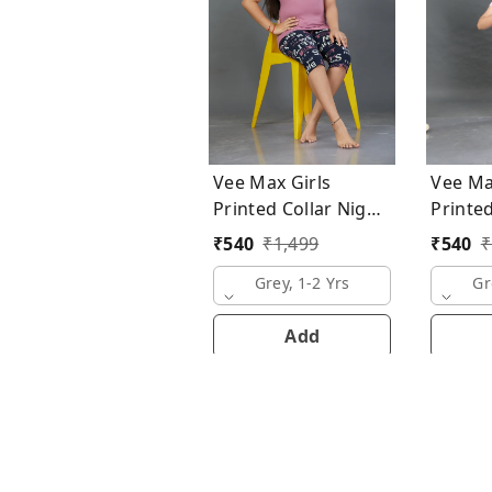
Vee Max Girls
Vee Ma
Printed Collar Night
Printed
Suit
Suit
₹
540
₹
1,499
₹
540
₹
Grey, 1-2 Yrs
Gr
Add