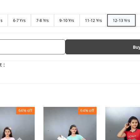
rs
6-7 Yrs
7-8 Yrs
9-10 Yrs
11-12 Yrs
12-13 Yrs
Bu
 :
64%
off
64%
off