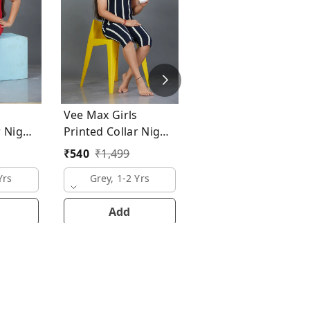
Vee Max Girls
Printed Collar Night
Suit
₹
540
₹
1,499
s
Vee Max Girls
r Night
Printed Collar Night
Suit
₹
540
₹
1,499
Grey, 1-2 Yrs
Yrs
Grey, 1-2 Yrs
Add
Add