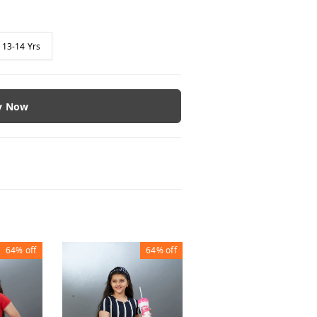
13-14 Yrs
y Now
64%
off
64%
off
64%
of