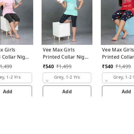
x Girls
Vee Max Girls
Vee Max Girl
 Collar Night
Printed Collar Night
Printed Colla
Suit
Suit
1,499
₹
540
₹
1,499
₹
540
₹
1,499
ey, 1-2 Yrs
Grey, 1-2 Yrs
Grey, 1-2 
Add
Add
Add