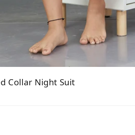
d Collar Night Suit