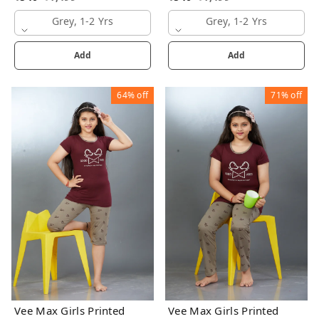
Grey, 1-2 Yrs
Grey, 1-2 Yrs
Add
Add
64%
off
71%
off
Vee Max Girls Printed
Vee Max Girls Printed