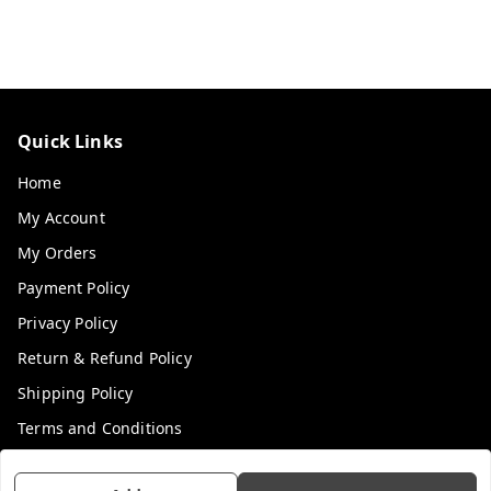
Quick Links
Home
My Account
My Orders
Payment Policy
Privacy Policy
Return & Refund Policy
Shipping Policy
Terms and Conditions
Contact Us