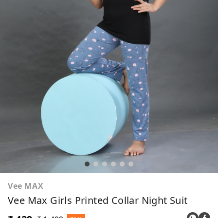
Vee MAX
Vee Max Girls Printed Collar Night Suit