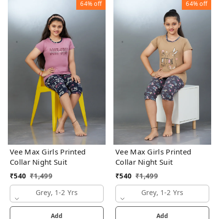
64%
off
64%
off
Vee Max Girls Printed
Vee Max Girls Printed
Collar Night Suit
Collar Night Suit
₹
540
₹
1,499
₹
540
₹
1,499
Grey, 1-2 Yrs
Grey, 1-2 Yrs
Add
Add