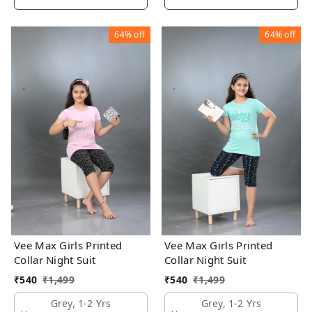
64%
off
64%
off
Vee Max Girls Printed
Vee Max Girls Printed
Collar Night Suit
Collar Night Suit
₹
540
₹
1,499
₹
540
₹
1,499
Grey, 1-2 Yrs
Grey, 1-2 Yrs