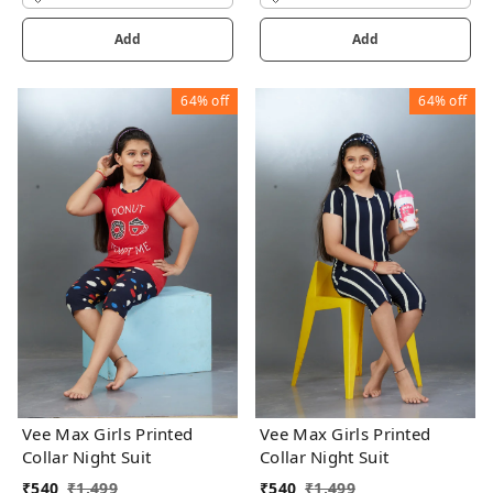
Add
Add
64%
off
64%
off
Vee Max Girls Printed
Vee Max Girls Printed
Collar Night Suit
Collar Night Suit
₹
540
₹
1,499
₹
540
₹
1,499