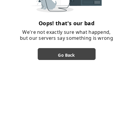
Oops! that's our bad
We're not exactly sure what happend,
but our servers say something is wrong
Go Back