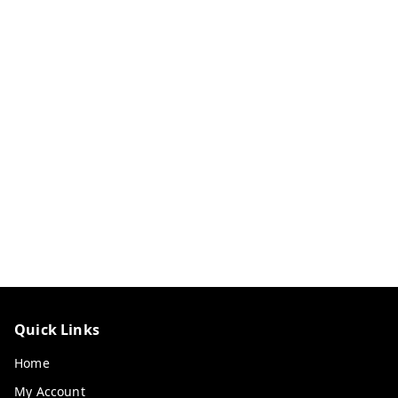
Quick Links
Home
My Account