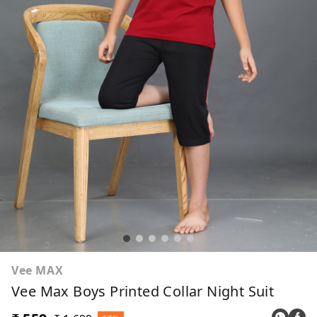
Vee MAX
Vee Max Boys Printed Collar Night Suit