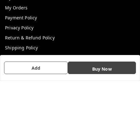
My Orders
Payment Policy
Privacy Policy
Return & Refund Policy
Shipping Policy
Terms and Conditions
Contact Us
Add
Buy Now
Get In Touch
7200201476
7200201476
GSTIN :
33AAFFL3703Q1Z6
We Accept