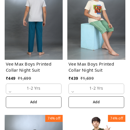
Vee Max Boys Printed
Vee Max Boys Printed
Collar Night Suit
Collar Night Suit
₹
449
₹
1,699
₹
439
₹
1,699
1-2 Yrs
1-2 Yrs
Add
Add
74%
off
74%
off