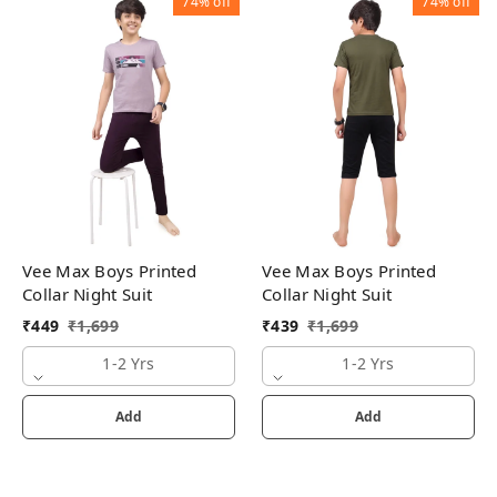
74%
off
74%
off
Vee Max Boys Printed
Vee Max Boys Printed
Collar Night Suit
Collar Night Suit
₹
449
₹
1,699
₹
439
₹
1,699
1-2 Yrs
1-2 Yrs
Add
Add