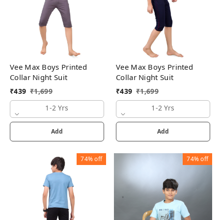
Vee Max Boys Printed
Vee Max Boys Printed
Collar Night Suit
Collar Night Suit
₹
439
₹
1,699
₹
439
₹
1,699
1-2 Yrs
1-2 Yrs
Add
Add
74%
off
74%
off