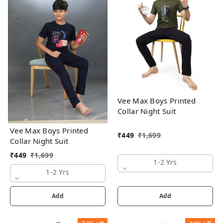
Vee Max Boys Printed
Collar Night Suit
Vee Max Boys Printed
₹
449
₹
1,699
Collar Night Suit
₹
449
₹
1,699
1-2 Yrs
1-2 Yrs
Add
Add