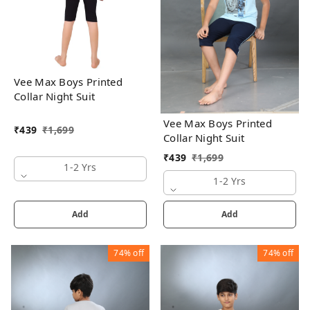
Vee Max Boys Printed
Collar Night Suit
Vee Max Boys Printed
₹
439
₹
1,699
Collar Night Suit
₹
439
₹
1,699
1-2 Yrs
1-2 Yrs
Add
Add
74%
off
74%
off