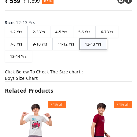
₹ 559
₹ 1,699
67%
Size
:
12-13 Yrs
1-2 Yrs
2-3 Yrs
4-5 Yrs
5-6 Yrs
6-7 Yrs
7-8 Yrs
9-10 Yrs
11-12 Yrs
12-13 Yrs
13-14 Yrs
Click Below To Check The Size chart :
Boys Size Chart
Related Products
74%
off
74%
off