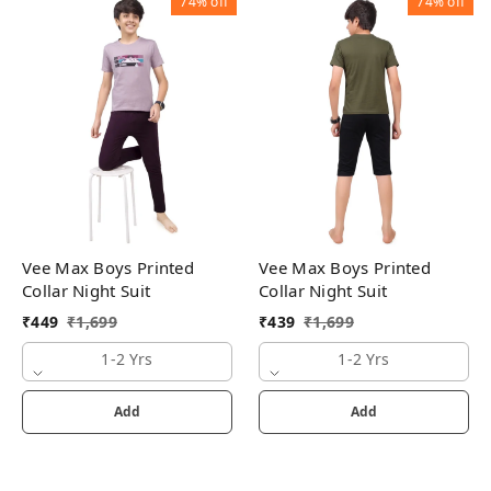
74%
off
74%
off
Vee Max Boys Printed
Vee Max Boys Printed
Collar Night Suit
Collar Night Suit
₹
449
₹
1,699
₹
439
₹
1,699
1-2 Yrs
1-2 Yrs
Add
Add