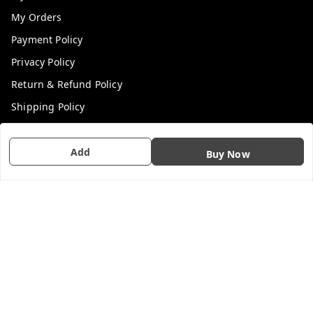
My Orders
Payment Policy
Privacy Policy
Return & Refund Policy
Shipping Policy
Terms and Conditions
Contact Us
Add
Buy Now
Get In Touch
7200201476
7200201476
GSTIN :
33AAFFL3703Q1Z6
We Accept