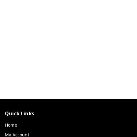
Quick Links
Home
My Account