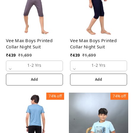
Vee Max Boys Printed
Vee Max Boys Printed
Collar Night Suit
Collar Night Suit
₹
439
₹
1,699
₹
439
₹
1,699
1-2 Yrs
1-2 Yrs
Add
Add
74%
off
74%
off