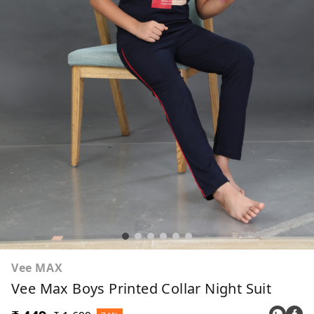
Vee MAX
Vee Max Boys Printed Collar Night Suit