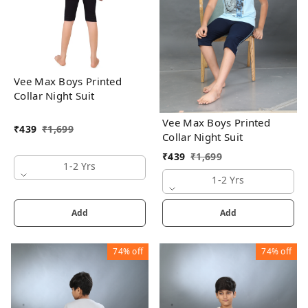
Vee Max Boys Printed
Collar Night Suit
Vee Max Boys Printed
₹
439
₹
1,699
Collar Night Suit
₹
439
₹
1,699
1-2 Yrs
1-2 Yrs
Add
Add
74%
off
74%
off