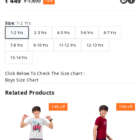
₹ 449
₹ 1,699
74%
Size
:
1-2 Yrs
1-2 Yrs
2-3 Yrs
4-5 Yrs
5-6 Yrs
6-7 Yrs
7-8 Yrs
9-10 Yrs
11-12 Yrs
12-13 Yrs
13-14 Yrs
Click Below To Check The Size chart :
Boys Size Chart
Related Products
74%
off
74%
off