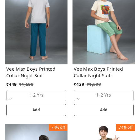
Vee Max Boys Printed
Vee Max Boys Printed
Collar Night Suit
Collar Night Suit
₹
449
₹
1,699
₹
439
₹
1,699
1-2 Yrs
1-2 Yrs
Add
Add
74%
off
74%
off