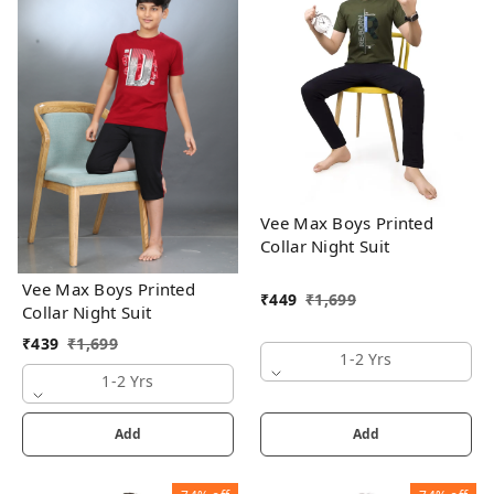
Vee Max Boys Printed
Collar Night Suit
Vee Max Boys Printed
₹
449
₹
1,699
Collar Night Suit
₹
439
₹
1,699
1-2 Yrs
1-2 Yrs
Add
Add