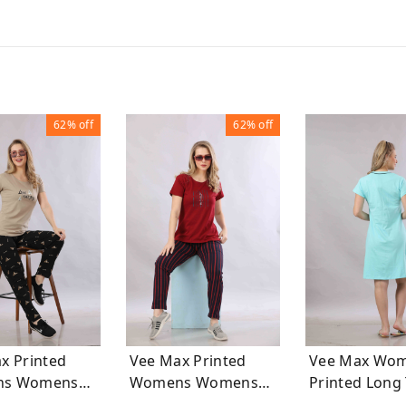
62%
off
62%
off
x Printed
Vee Max Printed
Vee Max Wo
mens
Womens Womens
Printed L
uits
Night Suits