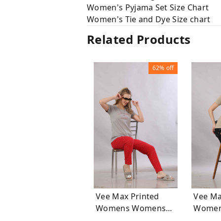
Women's Pyjama Set Size Chart
Women's Tie and Dye Size chart
Related Products
62%
off
Vee Max Printed
Vee Ma
Womens Womens
Womens Wo
Night Suits
Night S