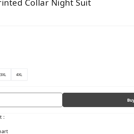
nted Collar Night Suit
3XL
4XL
Bu
 :
hart