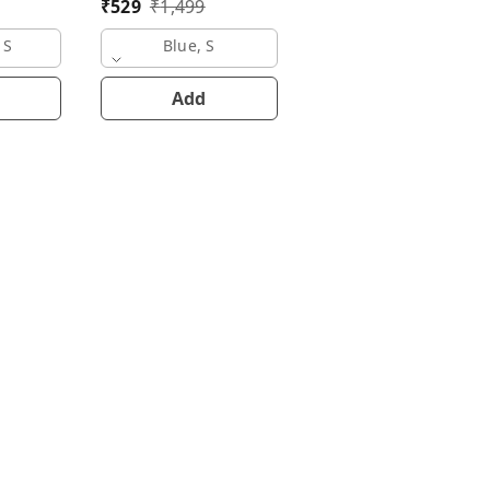
₹
529
₹
1,499
Navy Blue, S
 S
Blue, S
Add
Add