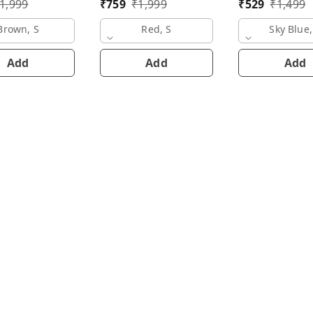
1,999
₹
759
₹
1,999
₹
529
₹
1,499
Brown, S
Red, S
Sky Blue,
Add
Add
Add