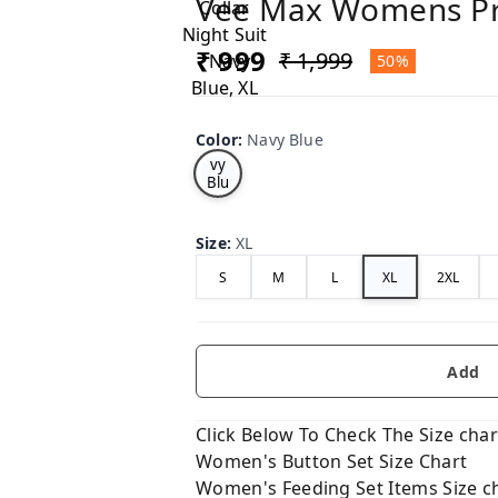
Vee Max Womens Pri
₹ 999
₹ 1,999
50%
Color
:
Navy Blue
Na
vy
Blu
e
Size
:
XL
S
M
L
XL
2XL
Add
Click Below To Check The Size chart
Women's Button Set Size Chart
Women's Feeding Set Items Size c