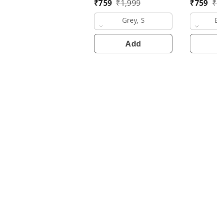
₹
759
₹
1,999
₹
759
₹
Grey, S
Add