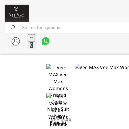
0
Vee MAX