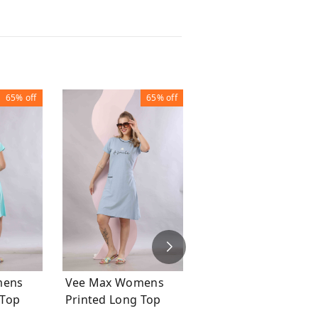
65%
off
65%
off
63%
of
Vee Max Printed
Womens Tie & Die
Womens Night Suit
₹
749
₹
1,999
mens
Vee Max Womens
ong Top
Printed Long Top