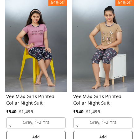
64%
off
64%
off
Vee Max Girls Printed
Vee Max Girls Printed
Collar Night Suit
Collar Night Suit
₹
540
₹
1,499
₹
540
₹
1,499
Grey, 1-2 Yrs
Grey, 1-2 Yrs
Add
Add