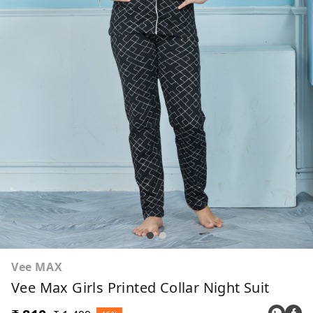
Vee MAX
Vee Max Girls Printed Collar Night Suit