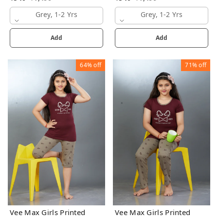
Grey, 1-2 Yrs
Grey, 1-2 Yrs
Add
Add
64%
off
71%
off
Vee Max Girls Printed
Vee Max Girls Printed