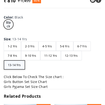
₹ 810
₹ 1,499
46%
Color
:
Black
Bla
ck
Size
:
13-14 Yrs
1-2 Yrs
2-3 Yrs
4-5 Yrs
5-6 Yrs
6-7 Yrs
7-8 Yrs
9-10 Yrs
11-12 Yrs
12-13 Yrs
13-14 Yrs
Click Below To Check The Size chart :
Girls Button Set Size Chart
Girls Pyjama Set Size Chart
Related Products