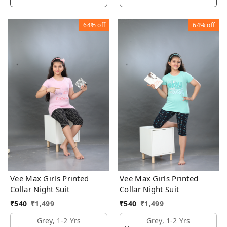
64%
off
64%
off
Vee Max Girls Printed
Vee Max Girls Printed
Collar Night Suit
Collar Night Suit
₹
540
₹
1,499
₹
540
₹
1,499
Grey, 1-2 Yrs
Grey, 1-2 Yrs