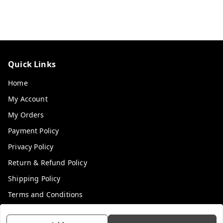
Quick Links
Home
My Account
My Orders
Payment Policy
Privacy Policy
Return & Refund Policy
Shipping Policy
Terms and Conditions
Contact Us