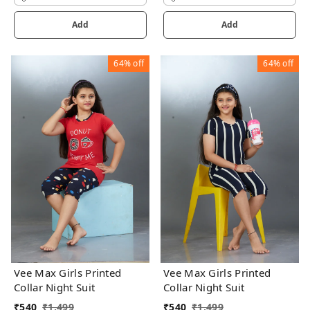
Add
Add
64%
off
64%
off
Vee Max Girls Printed
Vee Max Girls Printed
Collar Night Suit
Collar Night Suit
₹
540
₹
1,499
₹
540
₹
1,499