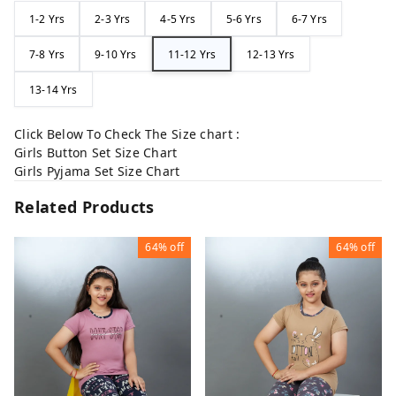
1-2 Yrs
2-3 Yrs
4-5 Yrs
5-6 Yrs
6-7 Yrs
7-8 Yrs
9-10 Yrs
11-12 Yrs
12-13 Yrs
13-14 Yrs
Click Below To Check The Size chart :
Girls Button Set Size Chart
Girls Pyjama Set Size Chart
Related Products
64%
off
64%
off