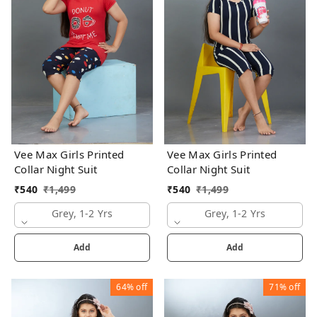
Vee Max Girls Printed
Vee Max Girls Printed
Collar Night Suit
Collar Night Suit
₹
540
₹
1,499
₹
540
₹
1,499
Grey, 1-2 Yrs
Grey, 1-2 Yrs
Add
Add
64%
off
71%
off