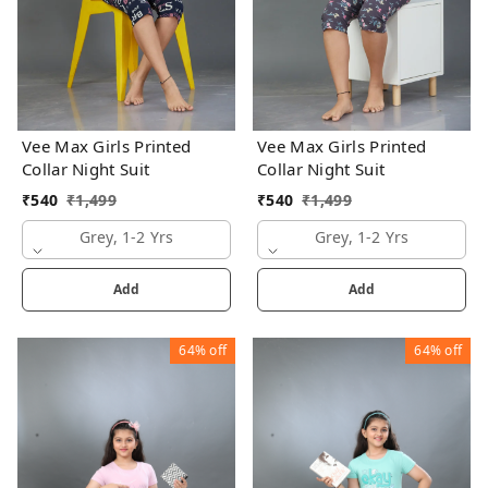
Vee Max Girls Printed
Vee Max Girls Printed
Collar Night Suit
Collar Night Suit
₹
540
₹
1,499
₹
540
₹
1,499
Grey, 1-2 Yrs
Grey, 1-2 Yrs
Add
Add
64%
off
64%
off