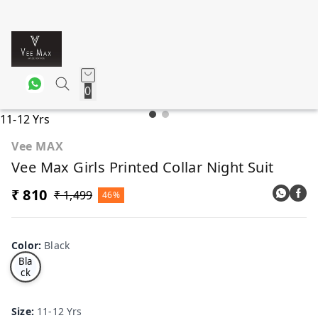
0
Vee MAX
Vee Max Girls Printed Collar Night Suit
₹ 810
₹ 1,499
46%
Color
:
Black
Bla
ck
Size
:
11-12 Yrs