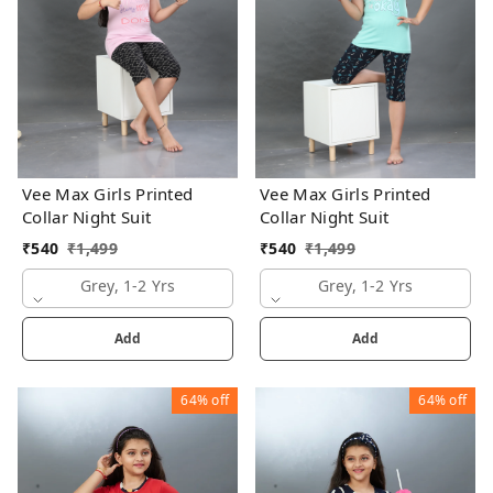
Vee Max Girls Printed
Vee Max Girls Printed
Collar Night Suit
Collar Night Suit
₹
540
₹
1,499
₹
540
₹
1,499
Grey, 1-2 Yrs
Grey, 1-2 Yrs
Add
Add
64%
off
64%
off