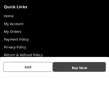
Quick Links
Home
My Account
My Orders
Payment Policy
Privacy Policy
Return & Refund Policy
Shipping Policy
Add
Buy Now
Terms and Conditions
Contact Us
Get In Touch
7200201476
7200201476