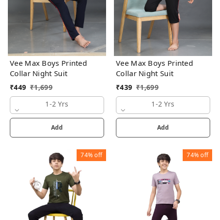
Vee Max Boys Printed
Vee Max Boys Printed
Collar Night Suit
Collar Night Suit
₹
449
₹
1,699
₹
439
₹
1,699
1-2 Yrs
1-2 Yrs
Add
Add
74%
off
74%
off