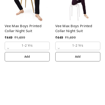
Vee Max Boys Printed
Vee Max Boys Printed
Collar Night Suit
Collar Night Suit
₹
449
₹
1,699
₹
449
₹
1,699
1-2 Yrs
1-2 Yrs
Add
Add