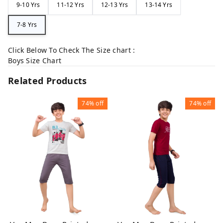
9-10 Yrs
11-12 Yrs
12-13 Yrs
13-14 Yrs
7-8 Yrs
Click Below To Check The Size chart :
Boys Size Chart
Related Products
74%
off
74%
off