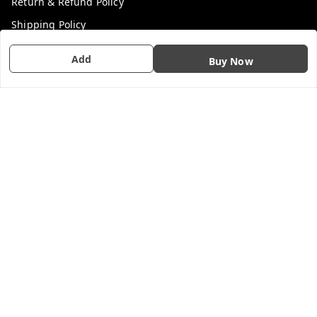
Return & Refund Policy
Shipping Policy
Terms and Conditions
Add
Buy Now
Contact Us
Get In Touch
7200201476
7200201476
GSTIN :
33AAFFL3703Q1Z6
We Accept
Social