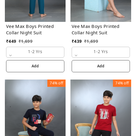
Vee Max Boys Printed
Vee Max Boys Printed
Collar Night Suit
Collar Night Suit
₹
449
₹
1,699
₹
439
₹
1,699
1-2 Yrs
1-2 Yrs
Add
Add
74%
off
74%
off