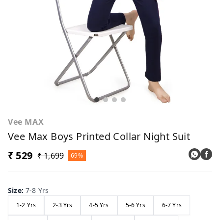
Vee MAX
Vee Max Boys Printed Collar Night Suit
₹ 529
₹ 1,699
69%
Size
:
7-8 Yrs
1-2 Yrs
2-3 Yrs
4-5 Yrs
5-6 Yrs
6-7 Yrs