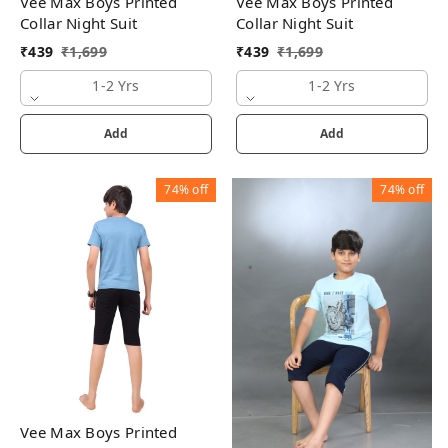
Vee Max Boys Printed
Vee Max Boys Printed
Collar Night Suit
Collar Night Suit
₹
439
₹
1,699
₹
439
₹
1,699
1-2 Yrs
1-2 Yrs
Add
Add
74%
off
74%
off
Vee Max Boys Printed