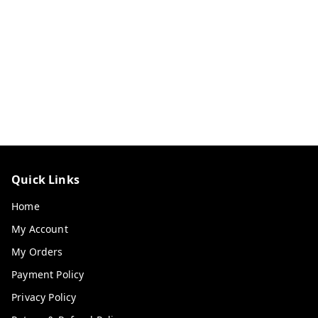
Quick Links
Home
My Account
My Orders
Payment Policy
Privacy Policy