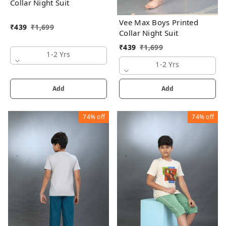
Collar Night Suit
Vee Max Boys Printed
₹
439
₹
1,699
Collar Night Suit
₹
439
₹
1,699
1-2 Yrs
1-2 Yrs
Add
Add
74%
off
74%
off