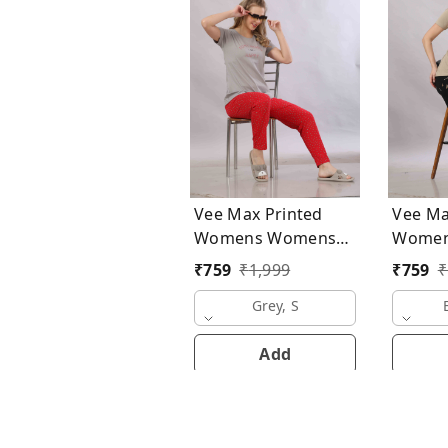
Vee Max Printed
Vee Ma
Womens Womens
Womens Wo
Night Suits
Night S
₹
759
₹
1,999
₹
759
₹
Grey, S
Add