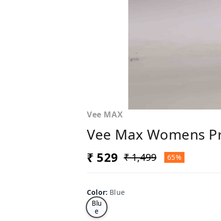
Vee MAX
Vee Max Womens Pr
₹ 529
₹ 1,499
65%
Color
:
Blue
Blu
e