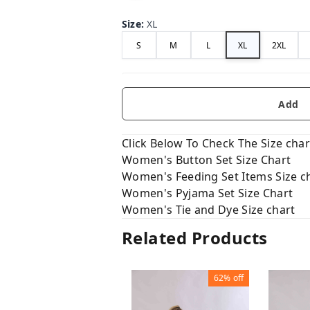
Size
:
XL
S
M
L
XL
2XL
Add
Click Below To Check The Size chart
Women's Button Set Size Chart
Women's Feeding Set Items Size c
Women's Pyjama Set Size Chart
Women's Tie and Dye Size chart
Related Products
62%
off