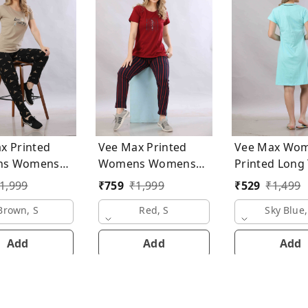
x Printed
Vee Max Printed
Vee Max Wo
mens
Womens Womens
Printed L
uits
Night Suits
1,999
₹
759
₹
1,999
₹
529
₹
1,499
Brown, S
Red, S
Sky Blue,
Add
Add
Add