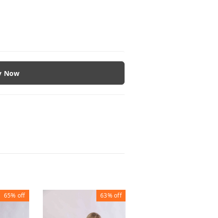
y Now
65%
off
63%
off
63%
of