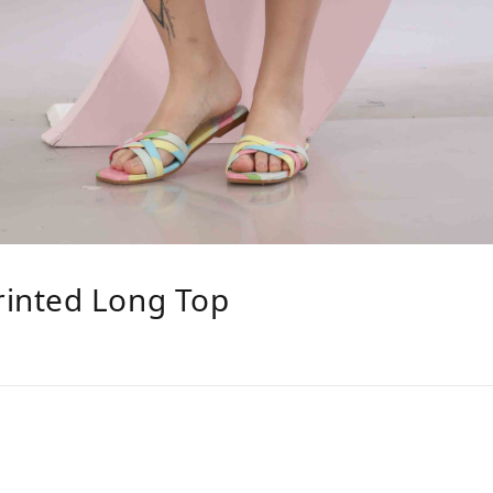
inted Long Top