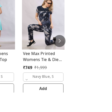
Vee Max Printed
Womens Tie & Die
Womens Night Suit
₹
749
₹
1,999
mens
Vee Max Printed
ong Top
Womens Tie & Die
Womens Night Suits
₹
749
₹
1,999
Pink, S
 S
Navy Blue, S
Add
Add