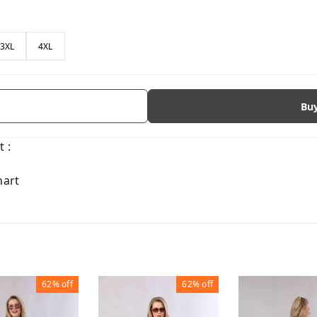
3XL
4XL
Bu
 :
hart
62%
off
62%
off