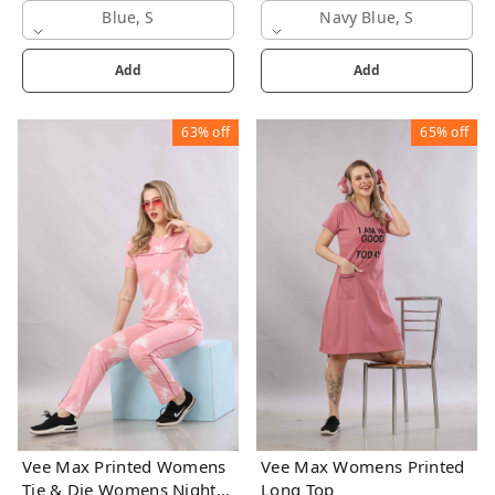
Blue, S
Navy Blue, S
Add
Add
63%
off
65%
off
Vee Max Printed Womens
Vee Max Womens Printed
Tie & Die Womens Night
Long Top