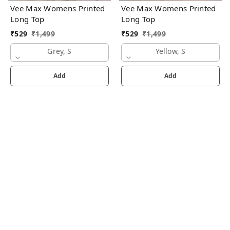
Vee Max Womens Printed
Vee Max Womens Printed
Long Top
Long Top
₹
529
₹
1,499
₹
529
₹
1,499
Grey, S
Yellow, S
Add
Add