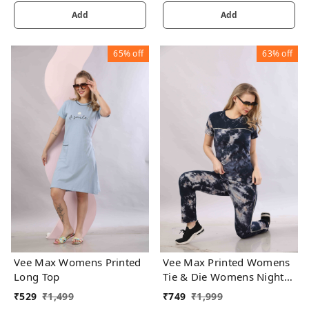
Add
Add
65%
off
63%
off
Vee Max Womens Printed
Vee Max Printed Womens
Long Top
Tie & Die Womens Night
Suits
₹
529
₹
1,499
₹
749
₹
1,999