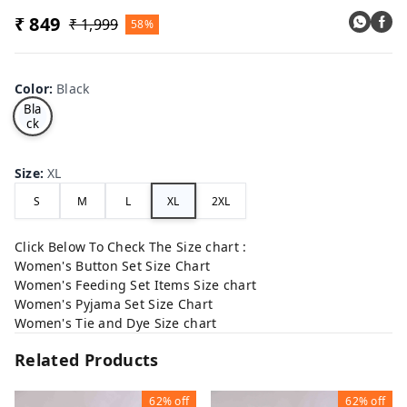
₹ 849
₹ 1,999
58%
Color
:
Black
Bla
ck
Size
:
XL
S
M
L
XL
2XL
Click Below To Check The Size chart :
Women's Button Set Size Chart
Women's Feeding Set Items Size chart
Women's Pyjama Set Size Chart
Women's Tie and Dye Size chart
Related Products
62%
off
62%
off