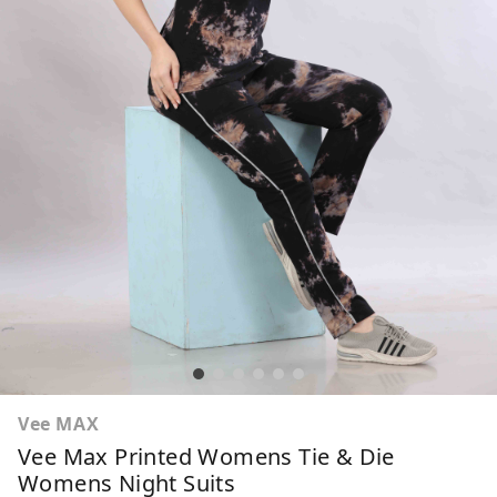
Vee MAX
Vee Max Printed Womens Tie & Die
Womens Night Suits