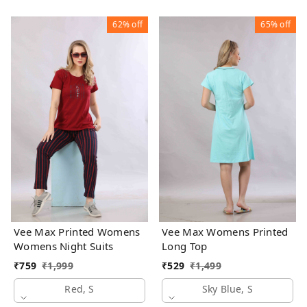
62%
off
65%
off
Vee Max Printed Womens
Vee Max Womens Printed
Womens Night Suits
Long Top
₹
759
₹
1,999
₹
529
₹
1,499
Red, S
Sky Blue, S