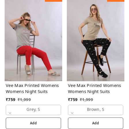
Vee Max Printed Womens
Vee Max Printed Womens
Womens Night Suits
Womens Night Suits
₹
759
₹
1,999
₹
759
₹
1,999
Grey, S
Brown, S
Add
Add