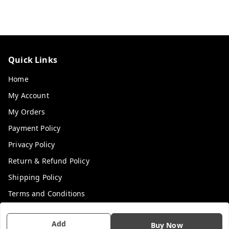
Quick Links
Home
My Account
My Orders
Payment Policy
Privacy Policy
Return & Refund Policy
Shipping Policy
Terms and Conditions
Contact Us
Add
Buy Now