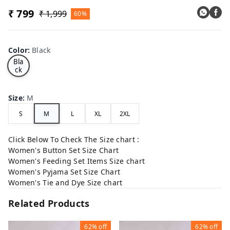
₹ 799
₹ 1,999
60%
Color
:
Black
Bla
ck
Size
:
M
S
M
L
XL
2XL
Click Below To Check The Size chart :
Women's Button Set Size Chart
Women's Feeding Set Items Size chart
Women's Pyjama Set Size Chart
Women's Tie and Dye Size chart
Related Products
62%
off
62%
off