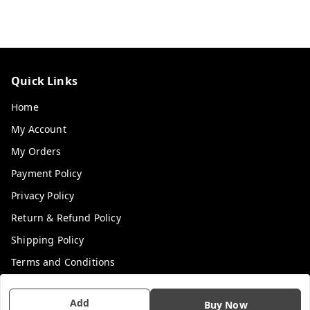
Quick Links
Home
My Account
My Orders
Payment Policy
Privacy Policy
Return & Refund Policy
Shipping Policy
Terms and Conditions
Contact Us
Add
Buy Now