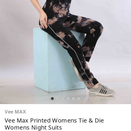
Vee MAX
Vee Max Printed Womens Tie & Die
Womens Night Suits