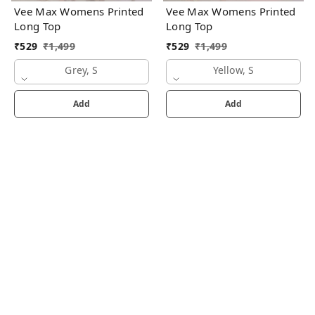
Vee Max Womens Printed
Vee Max Womens Printed
Long Top
Long Top
₹
529
₹
1,499
₹
529
₹
1,499
Grey, S
Yellow, S
Add
Add