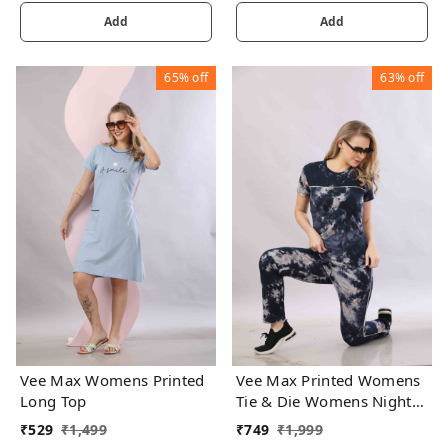
Add
Add
65%
off
63%
off
Vee Max Womens Printed
Vee Max Printed Womens
Long Top
Tie & Die Womens Night
Suits
₹
529
₹
1,499
₹
749
₹
1,999