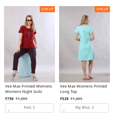
62%
off
65%
off
Vee Max Printed Womens
Vee Max Womens Printed
Womens Night Suits
Long Top
₹
759
₹
1,999
₹
529
₹
1,499
Red, S
Sky Blue, S