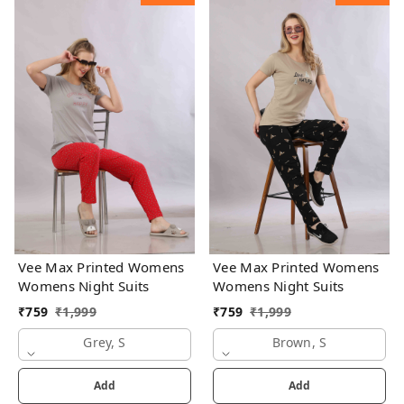
Vee Max Printed Womens
Vee Max Printed Womens
Womens Night Suits
Womens Night Suits
₹
759
₹
1,999
₹
759
₹
1,999
Grey, S
Brown, S
Add
Add