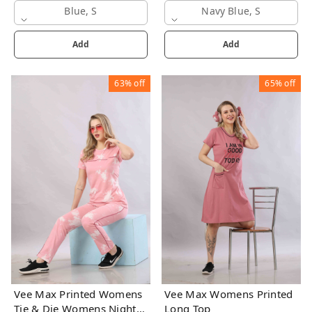
Blue, S
Navy Blue, S
Add
Add
63%
off
65%
off
Vee Max Printed Womens
Vee Max Womens Printed
Tie & Die Womens Night
Long Top