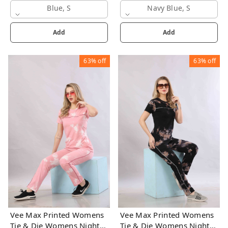
Blue, S
Navy Blue, S
Add
Add
63%
off
63%
off
Vee Max Printed Womens
Vee Max Printed Womens
Tie & Die Womens Night
Tie & Die Womens Night