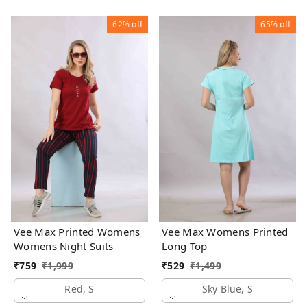
62%
off
65%
off
Vee Max Printed Womens
Vee Max Womens Printed
Womens Night Suits
Long Top
₹
759
₹
1,999
₹
529
₹
1,499
Red, S
Sky Blue, S