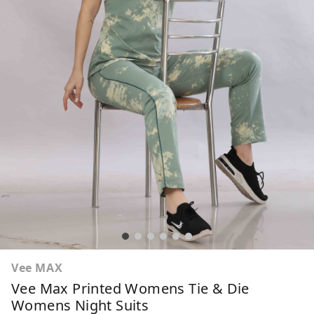
Vee MAX
Vee Max Printed Womens Tie & Die
Womens Night Suits