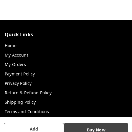
Quick Links
Home
My Account
My Orders
Payment Policy
Privacy Policy
Return & Refund Policy
Shipping Policy
Terms and Conditions
Contact Us
Add
Buy Now