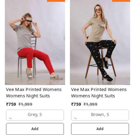
Vee Max Printed Womens
Vee Max Printed Womens
Womens Night Suits
Womens Night Suits
₹
759
₹
1,999
₹
759
₹
1,999
Grey, S
Brown, S
Add
Add