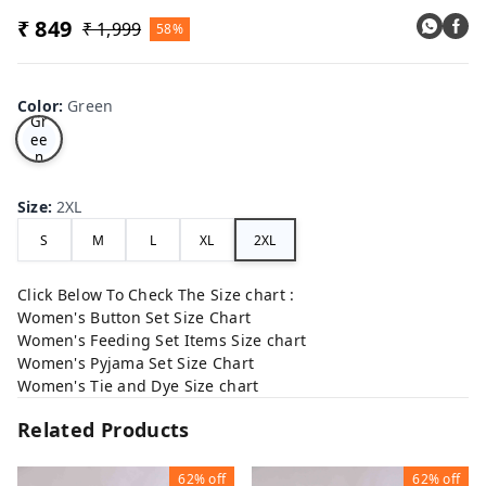
₹ 849
₹ 1,999
58%
Color
:
Green
Gr
ee
n
Size
:
2XL
S
M
L
XL
2XL
Click Below To Check The Size chart :
Women's Button Set Size Chart
Women's Feeding Set Items Size chart
Women's Pyjama Set Size Chart
Women's Tie and Dye Size chart
Related Products
62%
off
62%
off