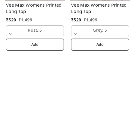
Vee Max Womens Printed
Vee Max Womens Printed
Long Top
Long Top
₹
529
₹
1,499
₹
529
₹
1,499
Rust, S
Grey, S
Add
Add