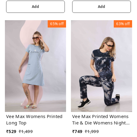
Add
Add
65%
off
63%
off
Vee Max Womens Printed
Vee Max Printed Womens
Long Top
Tie & Die Womens Night
Suits
₹
529
₹
1,499
₹
749
₹
1,999