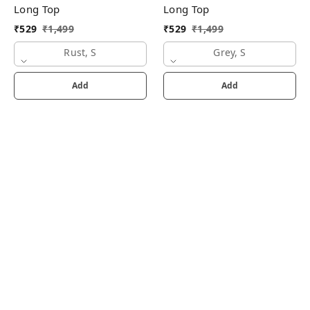
Long Top
Long Top
₹
529
₹
1,499
₹
529
₹
1,499
Rust, S
Grey, S
Add
Add