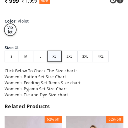
₹ 999
₹ 1,999
50%
Color
:
Violet
Vio
let
Size
:
XL
S
M
L
XL
2XL
3XL
4XL
Click Below To Check The Size chart :
Women's Button Set Size Chart
Women's Feeding Set Items Size chart
Women's Pyjama Set Size Chart
Women's Tie and Dye Size chart
Related Products
62%
off
62%
off