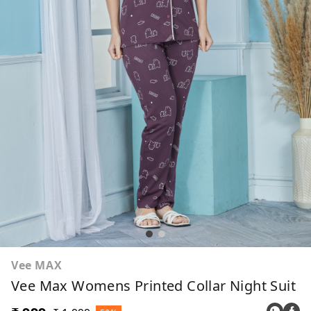
Vee MAX
Vee Max Womens Printed Collar Night Suit