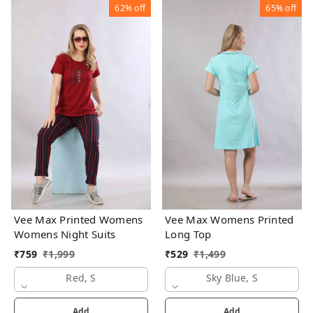
62%
off
65%
off
Vee Max Printed Womens
Vee Max Womens Printed
Womens Night Suits
Long Top
₹
759
₹
1,999
₹
529
₹
1,499
Red, S
Sky Blue, S
Add
Add