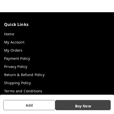
Quick Links
Home
My Account
My Orders
Payment Policy
Privacy Policy
Return & Refund Policy
Shipping Policy
Terms and Conditions
Contact Us
Add
Buy Now
Get In Touch