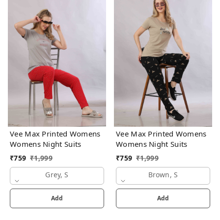
Vee Max Printed Womens
Vee Max Printed Womens
Womens Night Suits
Womens Night Suits
₹
759
₹
1,999
₹
759
₹
1,999
Grey, S
Brown, S
Add
Add