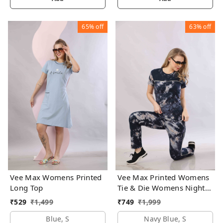
65%
off
63%
off
Vee Max Womens Printed
Vee Max Printed Womens
Long Top
Tie & Die Womens Night
Suits
₹
529
₹
1,499
₹
749
₹
1,999
Blue, S
Navy Blue, S