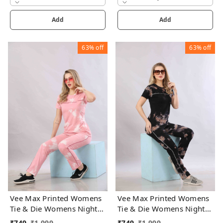
Add
Add
63%
off
63%
off
Vee Max Printed Womens
Vee Max Printed Womens
Tie & Die Womens Night
Tie & Die Womens Night
Suits
Suits
₹
749
₹
1,999
₹
749
₹
1,999