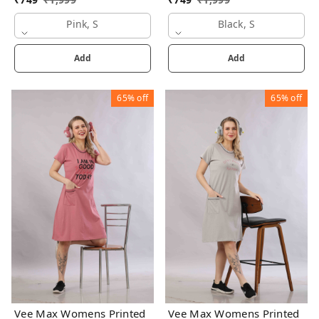
Pink, S
Black, S
Add
Add
65%
off
65%
off
Vee Max Womens Printed
Vee Max Womens Printed