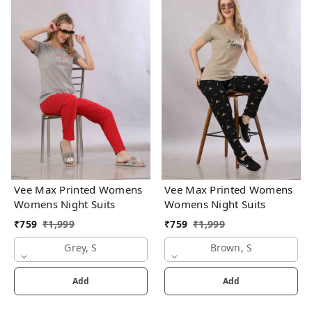
Vee Max Printed Womens
Vee Max Printed Womens
Womens Night Suits
Womens Night Suits
₹
759
₹
1,999
₹
759
₹
1,999
Grey, S
Brown, S
Add
Add