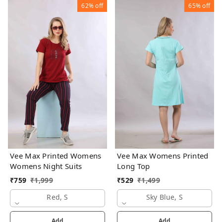
62%
off
65%
off
Vee Max Printed Womens
Vee Max Womens Printed
Womens Night Suits
Long Top
₹
759
₹
1,999
₹
529
₹
1,499
Red, S
Sky Blue, S
Add
Add