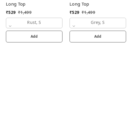
Long Top
Long Top
₹
529
₹
1,499
₹
529
₹
1,499
Rust, S
Grey, S
Add
Add