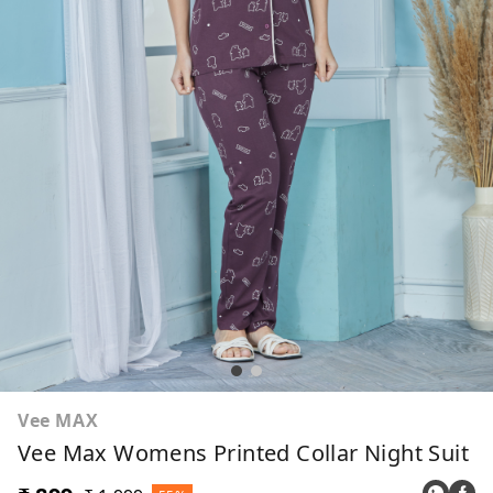
Vee MAX
Vee Max Womens Printed Collar Night Suit