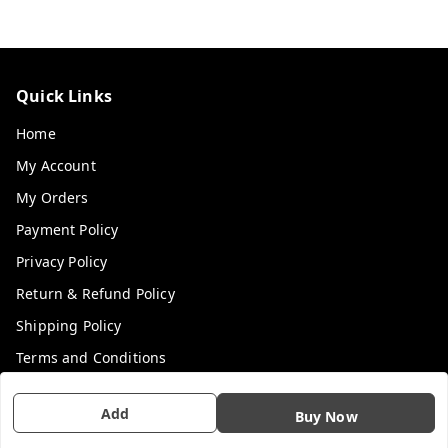
Quick Links
Home
My Account
My Orders
Payment Policy
Privacy Policy
Return & Refund Policy
Shipping Policy
Terms and Conditions
Contact Us
Add
Buy Now
Get In Touch