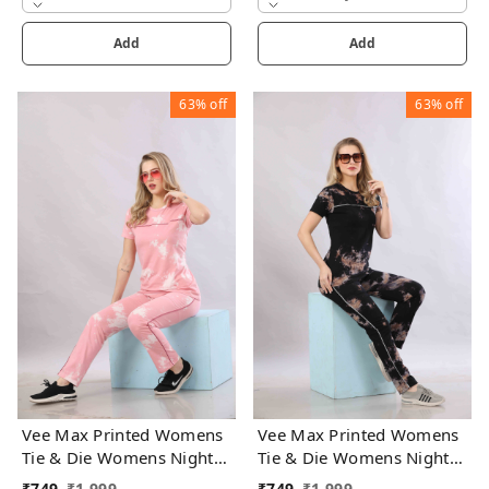
Add
Add
63%
off
63%
off
Vee Max Printed Womens
Vee Max Printed Womens
Tie & Die Womens Night
Tie & Die Womens Night
Suits
Suits
₹
749
₹
1,999
₹
749
₹
1,999