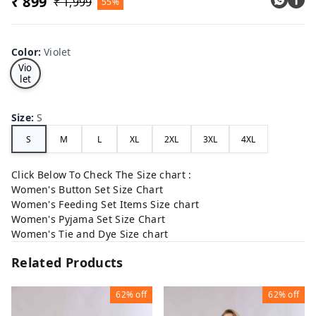
₹ 899
₹ 1,999
55%
Color
:
Violet
Vio
let
Size
:
S
S
M
L
XL
2XL
3XL
4XL
Click Below To Check The Size chart :
Women's Button Set Size Chart
Women's Feeding Set Items Size chart
Women's Pyjama Set Size Chart
Women's Tie and Dye Size chart
Related Products
62%
off
62%
off