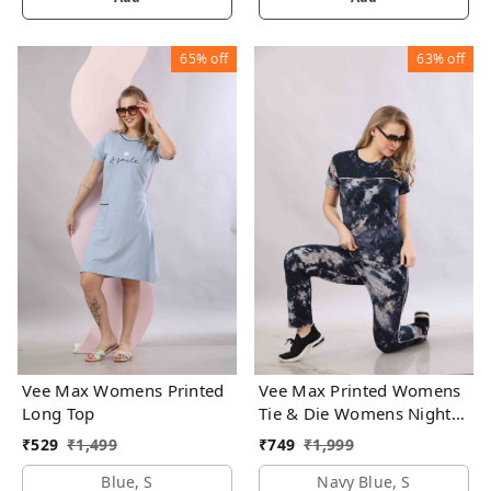
65%
off
63%
off
Vee Max Womens Printed
Vee Max Printed Womens
Long Top
Tie & Die Womens Night
Suits
₹
529
₹
1,499
₹
749
₹
1,999
Blue, S
Navy Blue, S