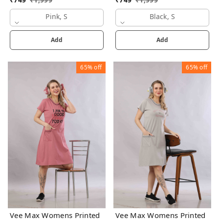
Pink, S
Black, S
Add
Add
65%
off
65%
off
Vee Max Womens Printed
Vee Max Womens Printed