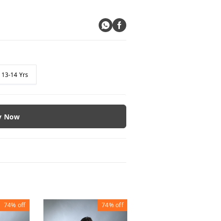
13-14 Yrs
y Now
74%
off
74%
off
74%
of