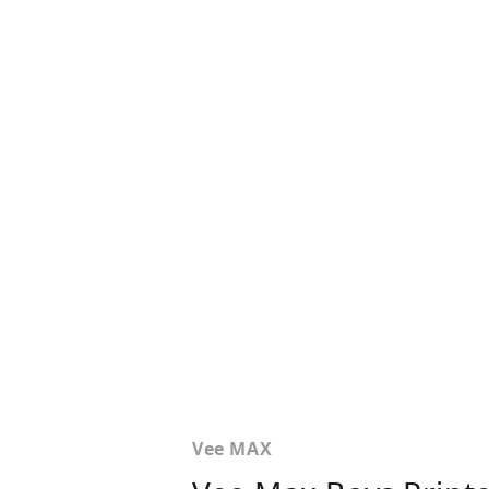
Vee MAX