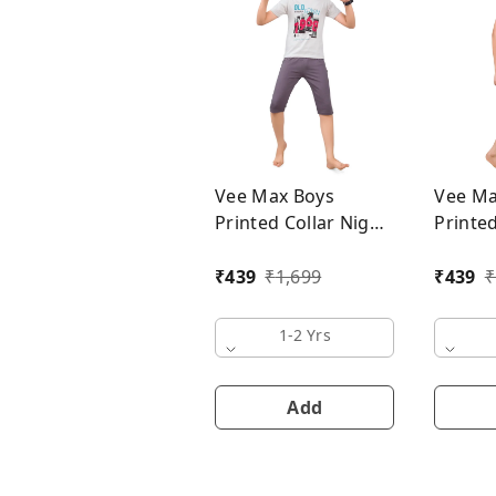
Vee Max Boys
Vee Ma
Printed Collar Night
Printed
Suit
Suit
₹
439
₹
1,699
₹
439
₹
1-2 Yrs
Add