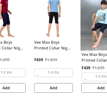
x Boys
Vee Max Boys
 Collar Night
Printed Collar Night
Suit
Vee Max Boy
1,699
₹
439
₹
1,699
Printed Colla
Suit
₹
439
₹
1,699
1-2 Yrs
1-2 Yrs
1-2 Yrs
Add
Add
Add