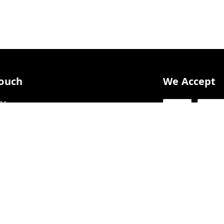
Touch
We Accept
76
76
AAFFL3703Q1Z6