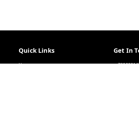
Quick Links
Get In 
Home
72002014
My Account
72002014
My Orders
GSTIN :
33
Payment Policy
Privacy Policy
Return & Refund Policy
Shipping Policy