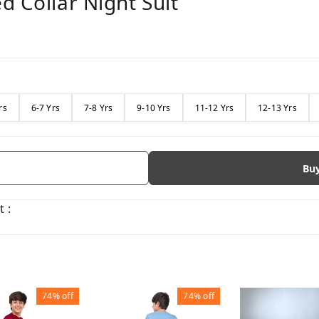
d Collar Night Suit
rs
6-7 Yrs
7-8 Yrs
9-10 Yrs
11-12 Yrs
12-13 Yrs
Bu
 :
74%
off
74%
off