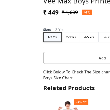
Vee Max Boys Printe
₹ 449
₹ 1,699
74%
Size
:
1-2 Yrs
1-2 Yrs
2-3 Yrs
4-5 Yrs
5-6 Y
Add
Click Below To Check The Size chart
Boys Size Chart
Related Products
74%
off